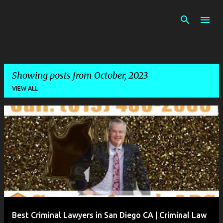
Skip to main content
Showing posts from October, 2023
VIEW ALL
P
o
s
t
s
Best Criminal Lawyers in San Diego CA | Criminal Law