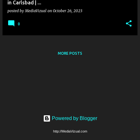
in Carlsbad | ...
posted by
MediaVizual
on
October 26, 2023
0
MORE POSTS
Powered by Blogger
http://MediaVizual.com