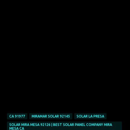
CA 91977
MIRAMAR SOLAR 92145
SOLAR LA PRESA
SOLAR MIRA MESA 92126 | BEST SOLAR PANEL COMPANY MIRA
MESA CA