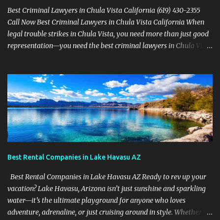
Best Criminal Lawyers in Chula Vista California (619) 430-2355
Call Now Best Criminal Lawyers in Chula Vista California When
legal trouble strikes in Chula Vista, you need more than just good
representation—you need the best criminal lawyers in Chula Vista
California . The team at Sevens Legal delivers powerful defense
strategies tailored to your specific situation. Local Experience That
Matters From Otay Ranch to Eastlake and Bonita, Sevens Legal
understands the unique legal landscape of Chula Vista. Whether
you're fighting a misdemeanor or a serious felony, their criminal
defense attorneys are ready to protect your rights. Top Criminal
Defense Services in Chula Vista DUI defense for first-time and
repeat charges Domestic violence representation Drug crime
attorney for possession and trafficking cases Sex crime attorney
Best Rental Companies in Lake Havasu AZ
for sensitive and complex accusations Federal cr...
Best Rental Companies in Lake Havasu AZ Ready to rev up your
vacation? Lake Havasu, Arizona isn’t just sunshine and sparkling
water—it’s the ultimate playground for anyone who loves
adventure, adrenaline, or just cruising around in style. Whether