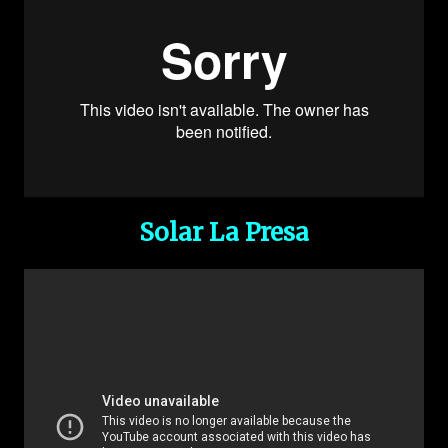
Solar La Presa