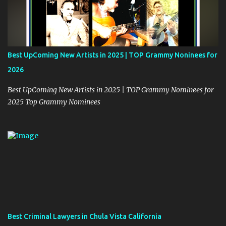
n
t
Best UpComing New Artists in 2025 | TOP Grammy Noninees for
2026
Best UpComing New Artists in 2025 | TOP Grammy Nominees for
2025 Top Grammy Nominees
Best Criminal Lawyers in Chula Vista California