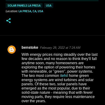
SOLAR PANELS LA PRESA
USA
Location:
LA PRESA, CA, USA
benstoke
February 28, 2022 at 7:24 AM
C
With energy prices rising steadily over the last
o
few decades and no reason to think they'll fall
anytime soon, many homeowners are
m
exploring the option of powering their homes
m
with renewable, or "green", power systems.
The two most common
itehil
home green
e
energy systems are wind turbines and solar
n
panels. Of these two, solar panels have
emerged as the most popular, due to their
t
solid-state nature - meaning that with fewer
s
moving parts, they require less maintenance
over the years.