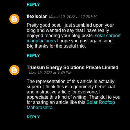
REPLY
flexisolar
March 10, 2022 at 12:20 PM
Pretty good post. I just stumbled upon your
blog and wanted to say that I have really
enjoyed reading your blog posts.
solar carport
manufacturers
I hope you post again soon.
Big thanks for the useful info.
REPLY
Truesun Energy Solutions Private Limited
May 18, 2022 at 1:49 PM
The representation of this article is actually
superb. I think this is a genuinely beneficial
and instructive article for everyone, I
appreciate this kind of writing, Thankful to you
for sharing an article like this.
Solar Rooftop
Maharashtra
REPLY