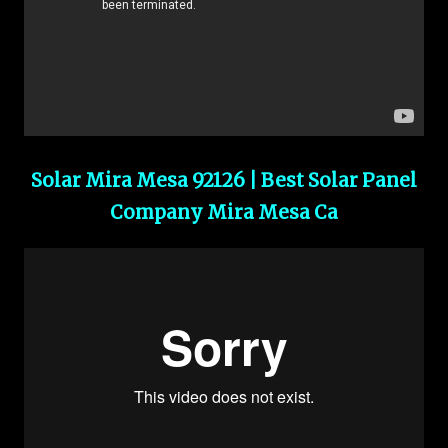
Solar Mira Mesa 92126 | Best Solar Panel
Company Mira Mesa Ca