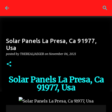
Skip to main content
Solar Panels La Presa, Ca 91977,
Usa
posted by
THEREALJAEGER
on
November 06, 2021
Solar Panels La Presa, Ca
91977, Usa