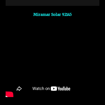
Miramar Solar 92145