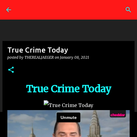
Skip to main content
True Crime Today
posted by
THEREALJAEGER
on
January 08, 2021
True Crime Today