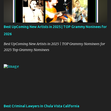
Best UpComing New Artists in 2025 | TOP Grammy Noninees for
2026
Best UpComing New Artists in 2025 | TOP Grammy Nominees for
2025 Top Grammy Nominees
Best Criminal Lawyers in Chula Vista California