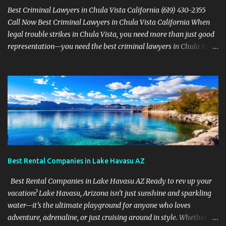
Best Criminal Lawyers in Chula Vista California (619) 430-2355
Call Now Best Criminal Lawyers in Chula Vista California When
legal trouble strikes in Chula Vista, you need more than just good
representation—you need the best criminal lawyers in Chula Vista
California . The team at Sevens Legal delivers powerful defense
strategies tailored to your specific situation. Local Experience That
Matters From Otay Ranch to Eastlake and Bonita, Sevens Legal
understands the unique legal landscape of Chula Vista. Whether
you're fighting a misdemeanor or a serious felony, their criminal
defense attorneys are ready to protect your rights. Top Criminal
Defense Services in Chula Vista DUI defense for first-time and
repeat charges Domestic violence representation Drug crime
attorney for possession and trafficking cases Sex crime attorney
Best Rental Companies in Lake Havasu AZ
for sensitive and complex accusations Federal cr...
Best Rental Companies in Lake Havasu AZ Ready to rev up your
vacation? Lake Havasu, Arizona isn’t just sunshine and sparkling
water—it’s the ultimate playground for anyone who loves
adventure, adrenaline, or just cruising around in style. Whether