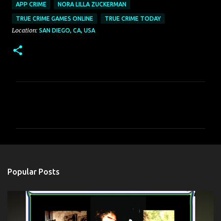
APP CRIME
NORA LILLA ZUCKERMAN
TRUE CRIME GAMES ONLINE
TRUE CRIME TODAY
Location:
SAN DIEGO, CA, USA
C
o
m
m
e
n
Popular Posts
t
s