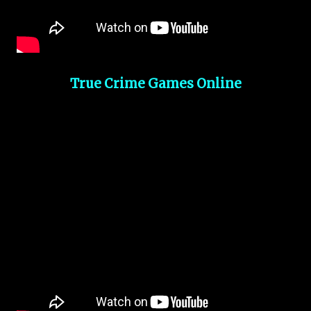
True Crime Games Online