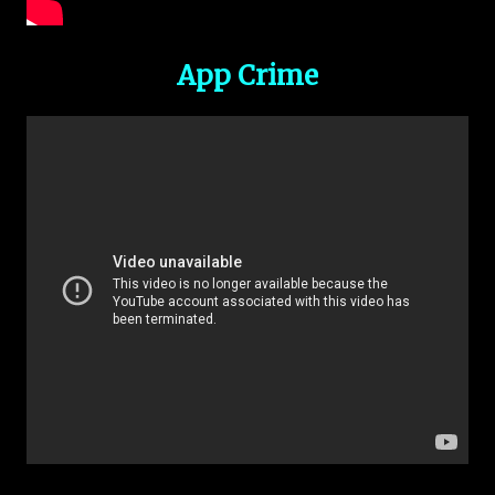
App Crime