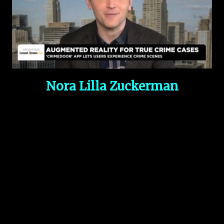
Nora Lilla Zuckerman