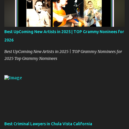
Best UpComing New Artists in 2025 | TOP Grammy Noninees for
2026
Best UpComing New Artists in 2025 | TOP Grammy Nominees for
2025 Top Grammy Nominees
Best Criminal Lawyers in Chula Vista California