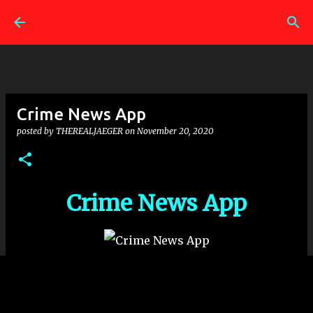
Skip to main content
Crime News App
posted by
THEREALJAEGER
on
November 20, 2020
Crime News App