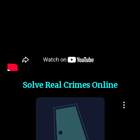
Solve Real Crimes Online