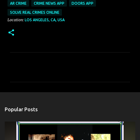
AR CRIME
CRIME NEWS APP
DOORS APP
SOLVE REAL CRIMES ONLINE
Location:
LOS ANGELES, CA, USA
C
o
m
m
e
n
Popular Posts
t
s