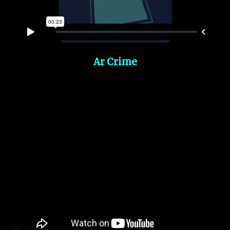
Ar Crime