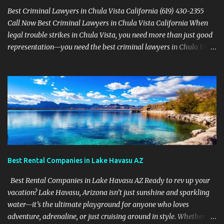
Best Criminal Lawyers in Chula Vista California (619) 430-2355
Call Now Best Criminal Lawyers in Chula Vista California When
legal trouble strikes in Chula Vista, you need more than just good
representation—you need the best criminal lawyers in Chula Vista
California . The team at Sevens Legal delivers powerful defense
strategies tailored to your specific situation. Local Experience That
Matters From Otay Ranch to Eastlake and Bonita, Sevens Legal
understands the unique legal landscape of Chula Vista. Whether
you're fighting a misdemeanor or a serious felony, their criminal
defense attorneys are ready to protect your rights. Top Criminal
Defense Services in Chula Vista DUI defense for first-time and
repeat charges Domestic violence representation Drug crime
attorney for possession and trafficking cases Sex crime attorney
Best Rental Companies in Lake Havasu AZ
for sensitive and complex accusations Federal cr...
Best Rental Companies in Lake Havasu AZ Ready to rev up your
vacation? Lake Havasu, Arizona isn’t just sunshine and sparkling
water—it’s the ultimate playground for anyone who loves
adventure, adrenaline, or just cruising around in style. Whether