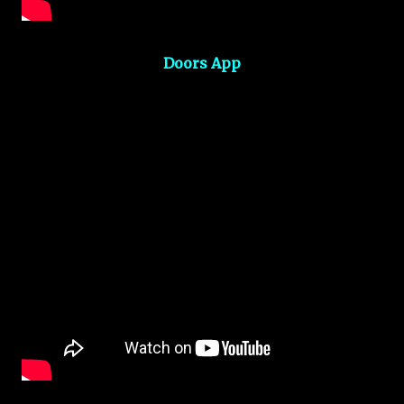
Doors App