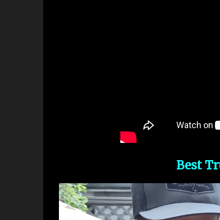
Best T