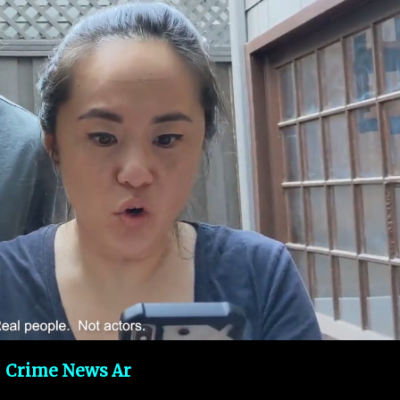
Crime News Ar