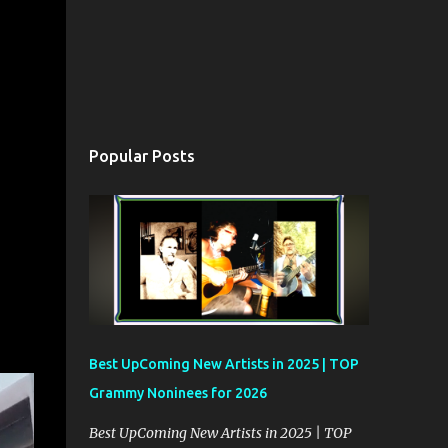
Popular Posts
Best UpComing New Artists in 2025 | TOP
Grammy Noninees for 2026
Best UpComing New Artists in 2025 | TOP