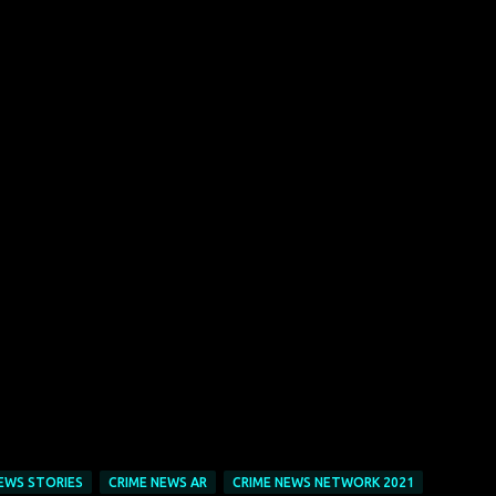
EWS STORIES
CRIME NEWS AR
CRIME NEWS NETWORK 2021