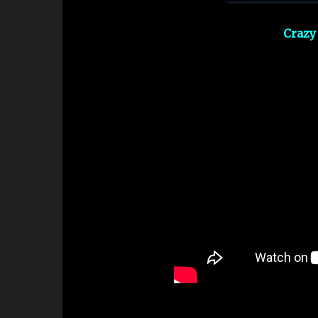
Crazy