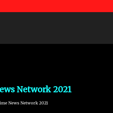
Skip to main content
ews Network 2021