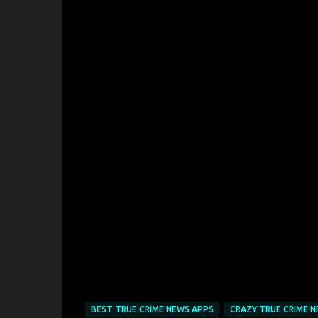
BEST TRUE CRIME NEWS APPS
CRAZY TRUE CRIME N