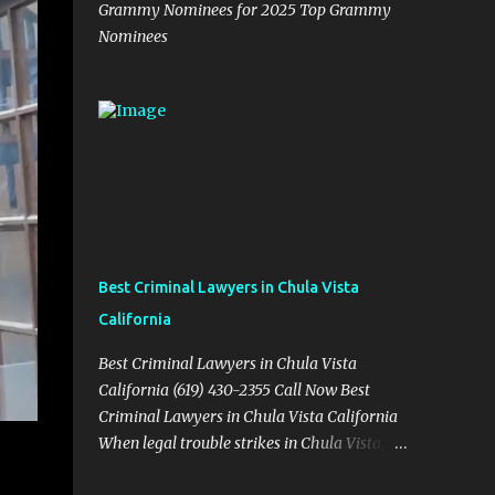
Grammy Nominees for 2025 Top Grammy
Nominees
Best Criminal Lawyers in Chula Vista
California
Best Criminal Lawyers in Chula Vista
California (619) 430-2355 Call Now Best
Criminal Lawyers in Chula Vista California
When legal trouble strikes in Chula Vista,
you need more than just good