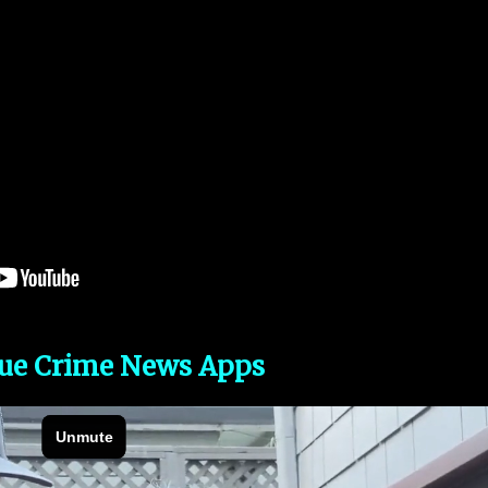
rue Crime News Apps