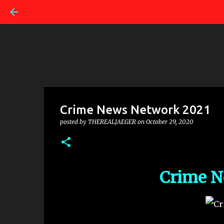
Crime News Network 2021
posted by
THEREALJAEGER
on
October 29, 2020
Crime N