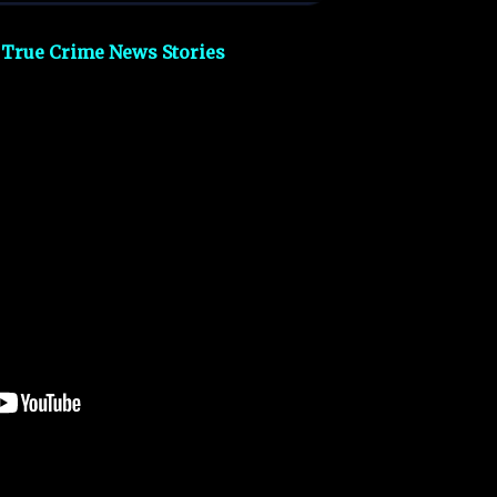
 True Crime News Stories