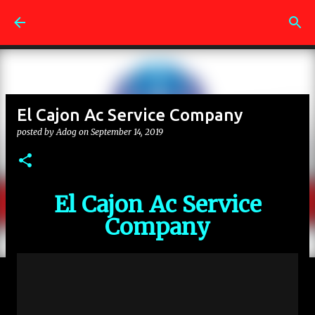
Skip to main content
El Cajon Ac Service Company
posted by
Adog
on
September 14, 2019
El Cajon Ac Service
Company