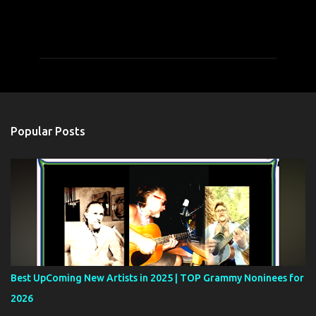
C
o
m
m
e
n
t
Popular Posts
s
Best UpComing New Artists in 2025 | TOP Grammy Noninees for
2026