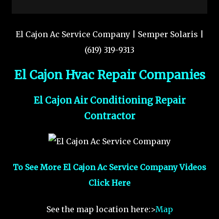
El Cajon Ac Service Company | Semper Solaris |
(619) 319-9313
El Cajon Hvac Repair Companies
El Cajon Air Conditioning Repair
Contractor
To See More El Cajon Ac Service Company Videos
Click Here
See the map location here:>
Map