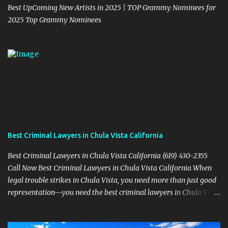
Best UpComing New Artists in 2025 | TOP Grammy Nominees for
2025 Top Grammy Nominees
Best Criminal Lawyers in Chula Vista California
Best Criminal Lawyers in Chula Vista California (619) 430-2355
Call Now Best Criminal Lawyers in Chula Vista California When
legal trouble strikes in Chula Vista, you need more than just good
representation—you need the best criminal lawyers in Chula Vista
California . The team at Sevens Legal delivers powerful defense
strategies tailored to your specific situation. Local Experience That