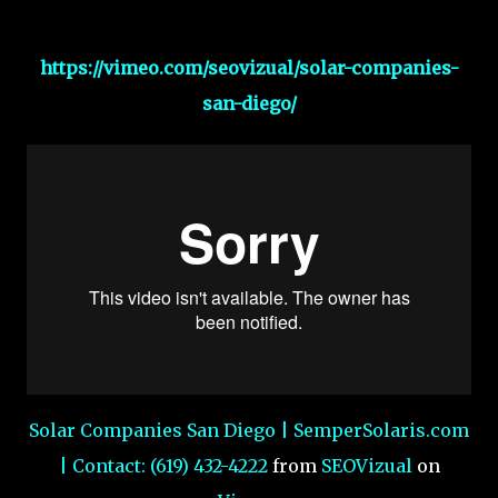
https://vimeo.com/seovizual/solar-companies-
san-diego/
Solar Companies San Diego | SemperSolaris.com
| Contact: (619) 432-4222
from
SEOVizual
on