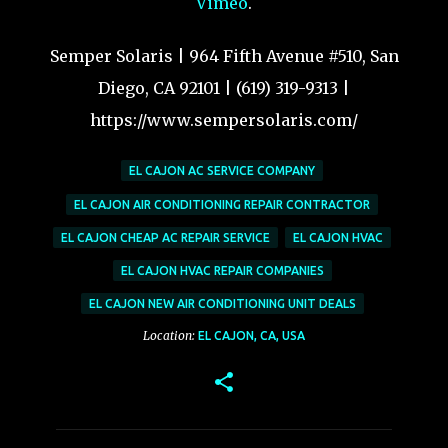
Vimeo
.
Semper Solaris | 964 Fifth Avenue #510, San
Diego, CA 92101 | (619) 319-9313 |
https://www.sempersolaris.com/
EL CAJON AC SERVICE COMPANY
EL CAJON AIR CONDITIONING REPAIR CONTRACTOR
EL CAJON CHEAP AC REPAIR SERVICE
EL CAJON HVAC
EL CAJON HVAC REPAIR COMPANIES
EL CAJON NEW AIR CONDITIONING UNIT DEALS
Location:
EL CAJON, CA, USA