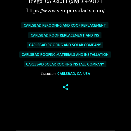
Diego, CA 92101 | (619) 319-9313 |
https://www.sempersolaris.com/
CARLSBAD REROOFING AND ROOF REPLACEMENT
CARLSBAD ROOF REPLACEMENT AND INS
CARLSBAD ROOFING AND SOLAR COMPANY
CARLSBAD ROOFING MATERIALS AND INSTALLATION
CARLSBAD SOLAR ROOFING INSTALL COMPANY
Location:
CARLSBAD, CA, USA
C
o
m