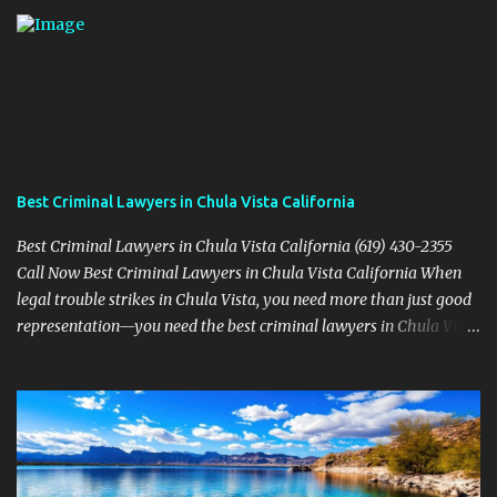
Best Criminal Lawyers in Chula Vista California
Best Criminal Lawyers in Chula Vista California (619) 430-2355
Call Now Best Criminal Lawyers in Chula Vista California When
legal trouble strikes in Chula Vista, you need more than just good
representation—you need the best criminal lawyers in Chula Vista
California . The team at Sevens Legal delivers powerful defense
strategies tailored to your specific situation. Local Experience That
Matters From Otay Ranch to Eastlake and Bonita, Sevens Legal
understands the unique legal landscape of Chula Vista. Whether
you're fighting a misdemeanor or a serious felony, their criminal
defense attorneys are ready to protect your rights. Top Criminal