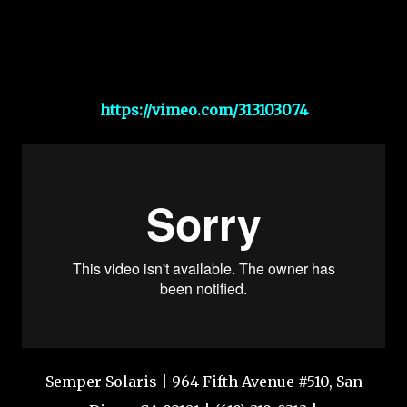
https://vimeo.com/313103074
Semper Solaris | 964 Fifth Avenue #510, San