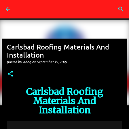
Skip to main content
Carlsbad Roofing Materials And
Installation
posted by
Adog
on
September 15, 2019
Carlsbad Roofing
Materials And
Installation