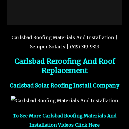
Carlsbad Roofing Materials And Installation |
Semper Solaris | (619) 319-9313
Carlsbad Reroofing And Roof
Replacement
Carlsbad Solar Roofing Install Company
To See More Carlsbad Roofing Materials And
Installation Videos Click Here