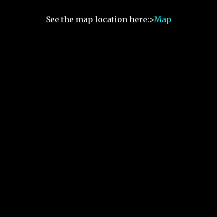
See the map location here:>
Map