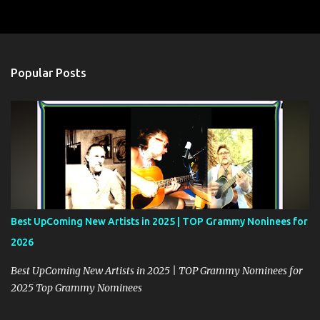
m
e
n
t
Popular Posts
s
Best UpComing New Artists in 2025 | TOP Grammy Noninees for
2026
Best UpComing New Artists in 2025 | TOP Grammy Nominees for
2025 Top Grammy Nominees