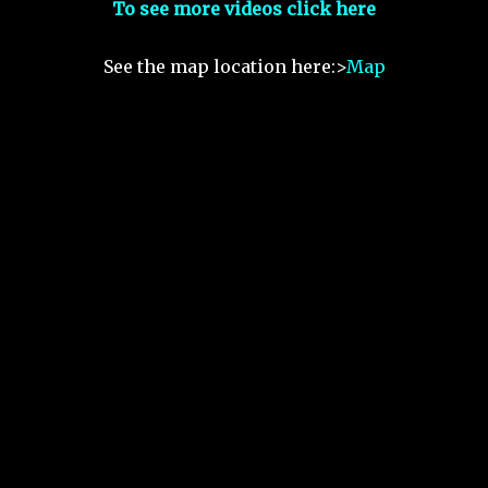
To see more videos click here
See the map location here:>
Map