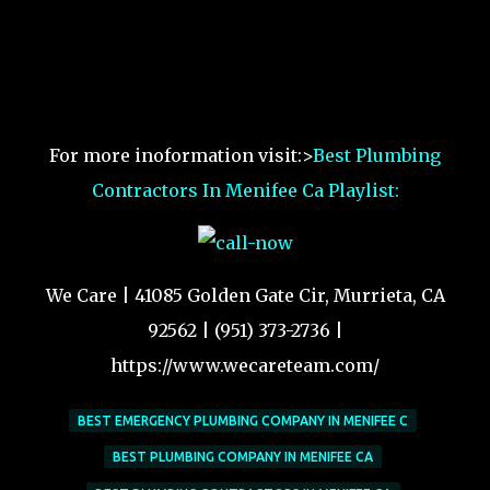
For more inoformation visit:>
Best Plumbing
Contractors In Menifee Ca Playlist:
We Care | 41085 Golden Gate Cir, Murrieta, CA
92562 | (951) 373-2736 |
https://www.wecareteam.com/
BEST EMERGENCY PLUMBING COMPANY IN MENIFEE C
BEST PLUMBING COMPANY IN MENIFEE CA