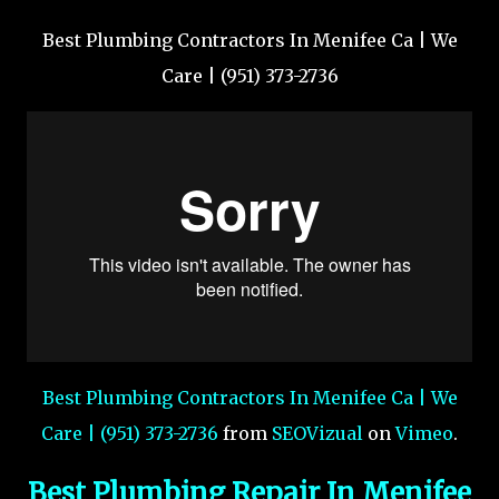
Best Plumbing Contractors In Menifee Ca | We
Care | (951) 373-2736
Best Plumbing Contractors In Menifee Ca | We
Care | (951) 373-2736
from
SEOVizual
on
Vimeo
.
Best Plumbing Repair In Menifee