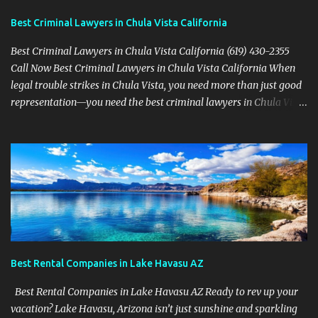
Best Criminal Lawyers in Chula Vista California
Best Criminal Lawyers in Chula Vista California (619) 430-2355
Call Now Best Criminal Lawyers in Chula Vista California When
legal trouble strikes in Chula Vista, you need more than just good
representation—you need the best criminal lawyers in Chula Vista
California . The team at Sevens Legal delivers powerful defense
strategies tailored to your specific situation. Local Experience That
Matters From Otay Ranch to Eastlake and Bonita, Sevens Legal
understands the unique legal landscape of Chula Vista. Whether
you're fighting a misdemeanor or a serious felony, their criminal
defense attorneys are ready to protect your rights. Top Criminal
Defense Services in Chula Vista DUI defense for first-time and
repeat charges Domestic violence representation Drug crime
attorney for possession and trafficking cases Sex crime attorney
Best Rental Companies in Lake Havasu AZ
for sensitive and complex accusations Federal cr...
Best Rental Companies in Lake Havasu AZ Ready to rev up your
vacation? Lake Havasu, Arizona isn’t just sunshine and sparkling