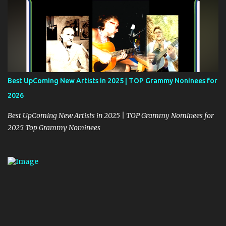
Best UpComing New Artists in 2025 | TOP Grammy Noninees for
2026
Best UpComing New Artists in 2025 | TOP Grammy Nominees for
2025 Top Grammy Nominees