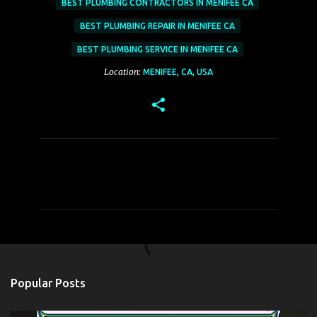
BEST PLUMBING CONTRACTORS IN MENIFEE CA
BEST PLUMBING REPAIR IN MENIFEE CA
BEST PLUMBING SERVICE IN MENIFEE CA
Location:
MENIFEE, CA, USA
C
o
m
m
e
n
t
Popular Posts
s