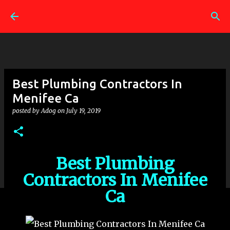
Skip to main content
Best Plumbing Contractors In
Menifee Ca
posted by
Adog
on
July 19, 2019
Best Plumbing
Contractors In Menifee
Ca