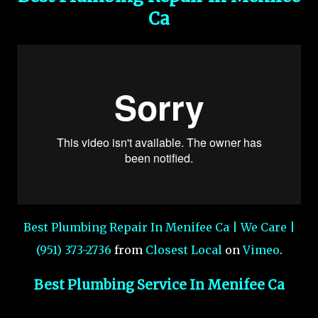
Ca
Best Plumbing Repair In Menifee Ca | We Care |
(951) 373-2736
from
Closest Local
on
Vimeo
.
Best Plumbing Service In Menifee Ca