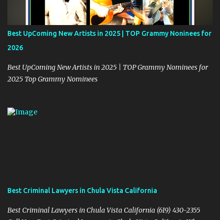
m
m
e
Best UpComing New Artists in 2025 | TOP Grammy Noninees for
n
2026
t
Best UpComing New Artists in 2025 | TOP Grammy Nominees for
2025 Top Grammy Nominees
Best Criminal Lawyers in Chula Vista California
Best Criminal Lawyers in Chula Vista California (619) 430-2355