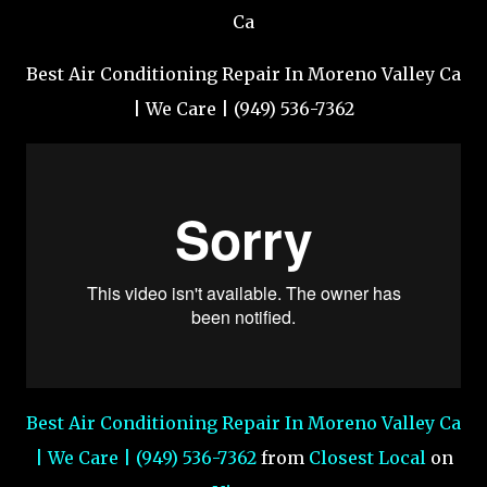
Best Air Conditioning Repair In Moreno Valley Ca
| We Care | (949) 536-7362
Best Air Conditioning Repair In Moreno Valley Ca
| We Care | (949) 536-7362
from
Closest Local
on