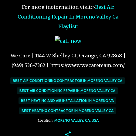
For more inoformation visit:>
Best Air
Conditioning Repair In Moreno Valley Ca
Playlist:
We Care | 1144 W Shelley Ct, Orange, CA 92868 |
(949) 536-7362 | https://www.wecareteam.com/
BEST AIR CONDITIONING CONTRACTOR IN MORENO VALLEY CA
BEST AIR CONDITIONING REPAIR IN MORENO VALLEY CA
BEST HEATING AND AIR INSTALLATION IN MORENO VA
BEST HEATING CONTRACTOR IN MORENO VALLEY CA
Location:
MORENO VALLEY, CA, USA