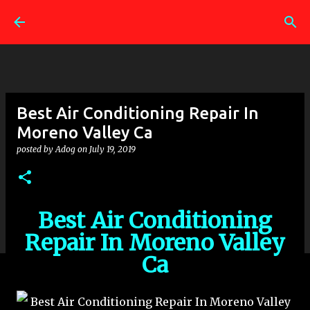
Skip to main content
Best Air Conditioning Repair In
Moreno Valley Ca
posted by
Adog
on
July 19, 2019
Best Air Conditioning
Repair In Moreno Valley
Ca