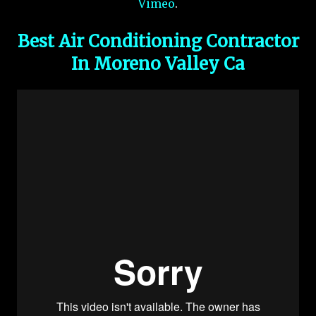
Vimeo
.
Best Air Conditioning Contractor
In Moreno Valley Ca