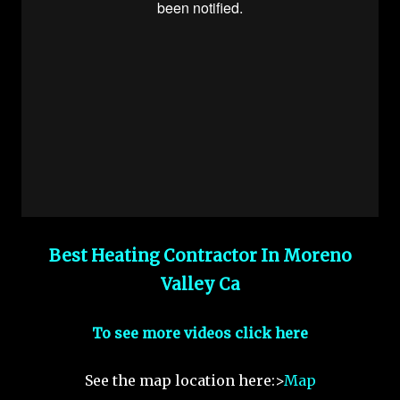
Best Heating Contractor In Moreno
Valley Ca
To see more videos click here
See the map location here:>
Map