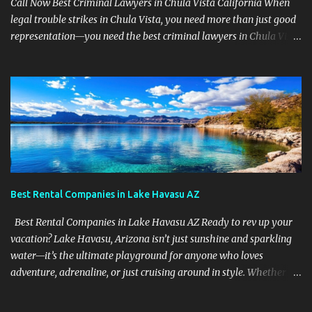
Call Now Best Criminal Lawyers in Chula Vista California When
legal trouble strikes in Chula Vista, you need more than just good
representation—you need the best criminal lawyers in Chula Vista
California . The team at Sevens Legal delivers powerful defense
strategies tailored to your specific situation. Local Experience That
Matters From Otay Ranch to Eastlake and Bonita, Sevens Legal
understands the unique legal landscape of Chula Vista. Whether
you're fighting a misdemeanor or a serious felony, their criminal
defense attorneys are ready to protect your rights. Top Criminal
Defense Services in Chula Vista DUI defense for first-time and
repeat charges Domestic violence representation Drug crime
attorney for possession and trafficking cases Sex crime attorney
Best Rental Companies in Lake Havasu AZ
for sensitive and complex accusations Federal cr...
Best Rental Companies in Lake Havasu AZ Ready to rev up your
vacation? Lake Havasu, Arizona isn’t just sunshine and sparkling
water—it’s the ultimate playground for anyone who loves
adventure, adrenaline, or just cruising around in style. Whether
you're looking for jet skis, ATVs, party boats, or pontoon chillers ,
this place has it all—and we’re about to show you who’s got the