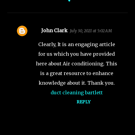
John Clark
July 30, 2021 at 5:02 AM
C
o
Clearly, It is an engaging article
m
for us which you have provided
m
here about Air conditioning. This
e
is a great resource to enhance
n
t
knowledge about it. Thank you.
s
duct cleaning bartlett
REPLY