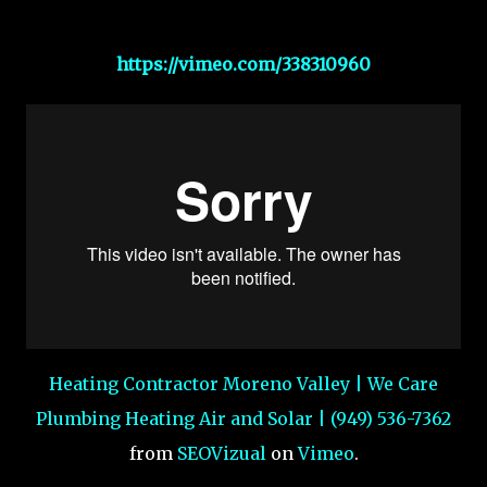
https://vimeo.com/338310960
Heating Contractor Moreno Valley | We Care
Plumbing Heating Air and Solar | (949) 536-7362
from
SEOVizual
on
Vimeo
.