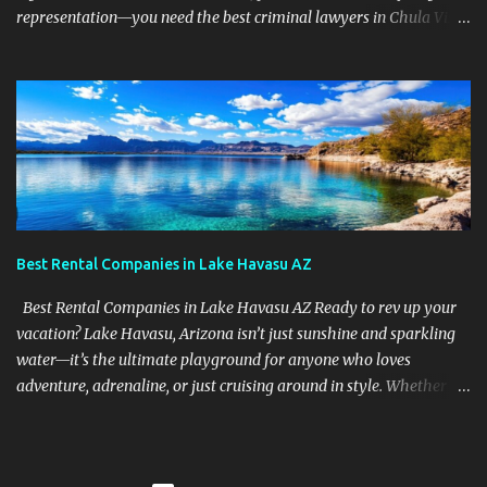
representation—you need the best criminal lawyers in Chula Vista
California . The team at Sevens Legal delivers powerful defense
strategies tailored to your specific situation. Local Experience That
Matters From Otay Ranch to Eastlake and Bonita, Sevens Legal
understands the unique legal landscape of Chula Vista. Whether
you're fighting a misdemeanor or a serious felony, their criminal
defense attorneys are ready to protect your rights. Top Criminal
Defense Services in Chula Vista DUI defense for first-time and
repeat charges Domestic violence representation Drug crime
attorney for possession and trafficking cases Sex crime attorney
Best Rental Companies in Lake Havasu AZ
for sensitive and complex accusations Federal cr...
Best Rental Companies in Lake Havasu AZ Ready to rev up your
vacation? Lake Havasu, Arizona isn’t just sunshine and sparkling
water—it’s the ultimate playground for anyone who loves
adventure, adrenaline, or just cruising around in style. Whether
you're looking for jet skis, ATVs, party boats, or pontoon chillers ,
this place has it all—and we’re about to show you who’s got the
best toys in town . Why Lake Havasu is the Adventure Capital of