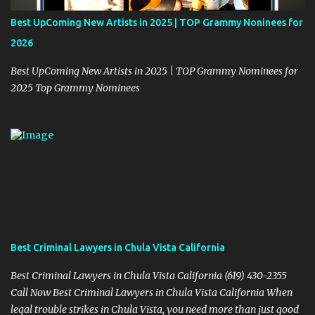
Best UpComing New Artists in 2025 | TOP Grammy Noninees for
2026
Best UpComing New Artists in 2025 | TOP Grammy Nominees for
2025 Top Grammy Nominees
Best Criminal Lawyers in Chula Vista California
Best Criminal Lawyers in Chula Vista California (619) 430-2355
Call Now Best Criminal Lawyers in Chula Vista California When
legal trouble strikes in Chula Vista, you need more than just good