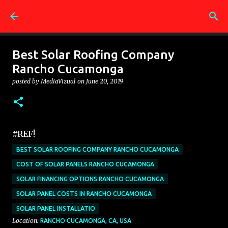
Skip to main content
Best Solar Roofing Company
Rancho Cucamonga
posted by
MediaVizual
on
June 20, 2019
#REF!
BEST SOLAR ROOFING COMPANY RANCHO CUCAMONGA
COST OF SOLAR PANELS RANCHO CUCAMONGA
SOLAR FINANCING OPTIONS RANCHO CUCAMONGA
SOLAR PANEL COSTS IN RANCHO CUCAMONGA
SOLAR PANEL INSTALLATIO
Location:
RANCHO CUCAMONGA, CA, USA