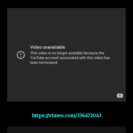
https://vimeo.com/336472043