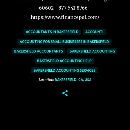
60602 | 877-541-8766 |
https://www.financepal.com/
ACCOUNTANTS IN BAKERSFIELD
ACCOUNTI
ACCOUNTING FOR SMALL BUSINESSES IN BAKERSFIELD
BAKERSFIELD ACCOUNTANTS
BAKERSFIELD ACCOUNTING
BAKERSFIELD ACCOUNTING HELP
BAKERSFIELD ACCOUNTING SERVICES
Location:
BAKERSFIELD, CA, USA
C
o