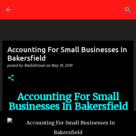
Skip to main content
Accounting For Small Businesses In
Bakersfield
posted by
MediaVizual
on
May 19, 2019
Accounting For Small
Businesses In Bakersfield