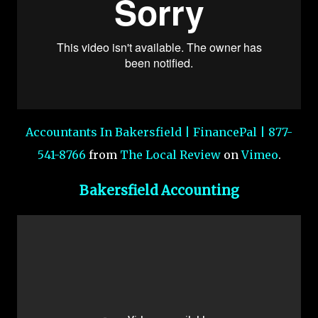
Accountants In Bakersfield | FinancePal | 877-
541-8766
from
The Local Review
on
Vimeo
.
Bakersfield Accounting