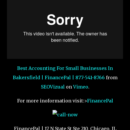
Best Accounting For Small Businesses In
Bakersfield | FinancePal | 877-541-8766
from
SEOVizual
on
Vimeo
.
For more inoformation visit:>
FinancePal
FinancePal | 17 N State St Ste 210, Chicago, IL