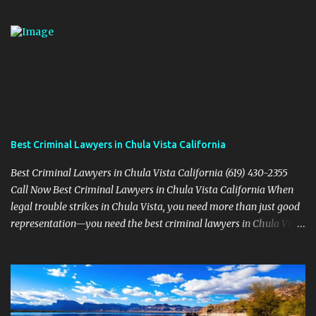
Best Criminal Lawyers in Chula Vista California
Best Criminal Lawyers in Chula Vista California (619) 430-2355
Call Now Best Criminal Lawyers in Chula Vista California When
legal trouble strikes in Chula Vista, you need more than just good
representation—you need the best criminal lawyers in Chula Vista
California . The team at Sevens Legal delivers powerful defense
strategies tailored to your specific situation. Local Experience That
Matters From Otay Ranch to Eastlake and Bonita, Sevens Legal
understands the unique legal landscape of Chula Vista. Whether
you're fighting a misdemeanor or a serious felony, their criminal