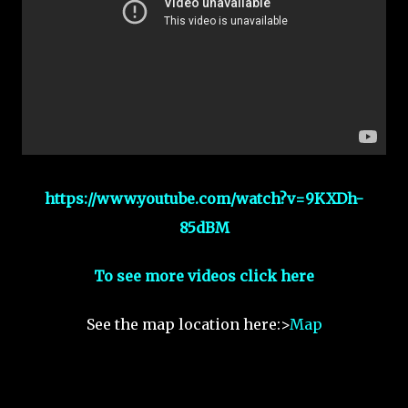
https://www.youtube.com/watch?v=9KXDh-
85dBM
To see more videos click here
See the map location here:>
Map