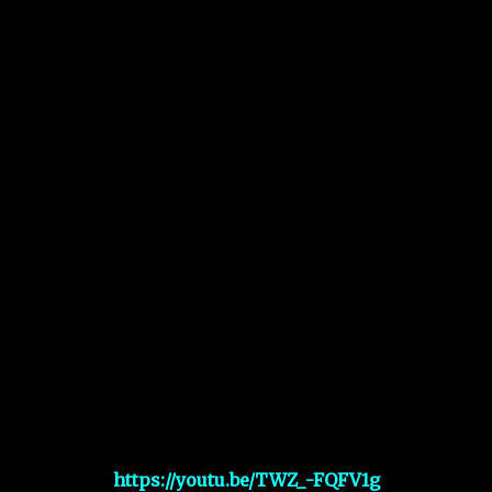
https://youtu.be/TWZ_-FQFV1g