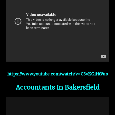
https://www.youtube.com/watch?v=C3vKGiHtVuo
Accountants In Bakersfield