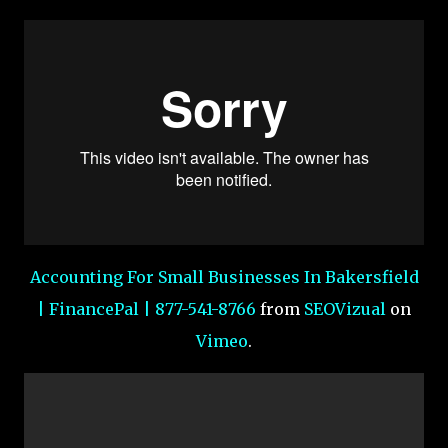
Accounting For Small Businesses In Bakersfield
| FinancePal | 877-541-8766
from
SEOVizual
on
Vimeo
.