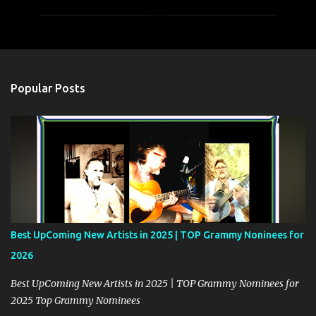
m
m
e
n
t
Popular Posts
s
Best UpComing New Artists in 2025 | TOP Grammy Noninees for
2026
Best UpComing New Artists in 2025 | TOP Grammy Nominees for
2025 Top Grammy Nominees