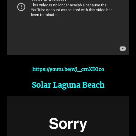
https://youtu.be/wJ__cmXE0co
Solar Laguna Beach