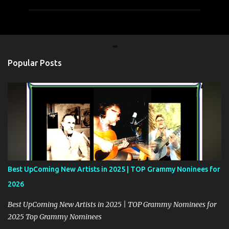
m
m
e
n
t
Popular Posts
s
Best UpComing New Artists in 2025 | TOP Grammy Noninees for
2026
Best UpComing New Artists in 2025 | TOP Grammy Nominees for
2025 Top Grammy Nominees