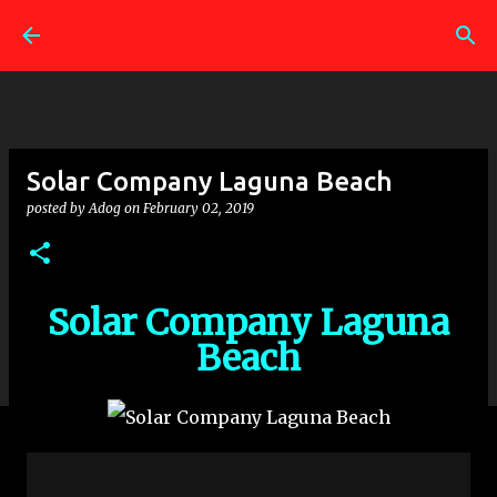
Skip to main content
Solar Company Laguna Beach
posted by
Adog
on
February 02, 2019
Solar Company Laguna
Beach