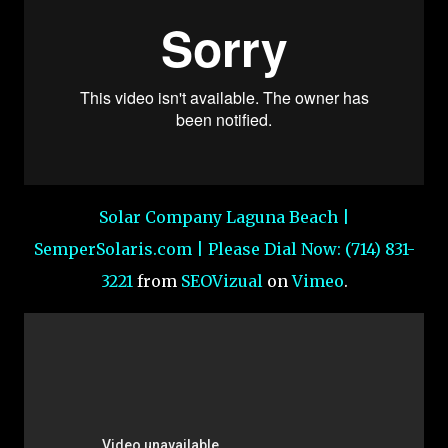
Solar Company Laguna Beach |
SemperSolaris.com | Please Dial Now: (714) 831-
3221
from
SEOVizual
on
Vimeo
.