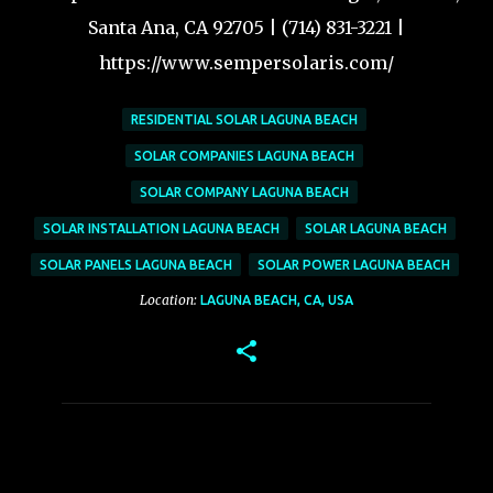
Santa Ana, CA 92705 | (714) 831-3221 |
https://www.sempersolaris.com/
RESIDENTIAL SOLAR LAGUNA BEACH
SOLAR COMPANIES LAGUNA BEACH
SOLAR COMPANY LAGUNA BEACH
SOLAR INSTALLATION LAGUNA BEACH
SOLAR LAGUNA BEACH
SOLAR PANELS LAGUNA BEACH
SOLAR POWER LAGUNA BEACH
Location:
LAGUNA BEACH, CA, USA
C
o