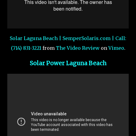
Solar Laguna Beach | SemperSolaris.com | Call:
(714) 831-3221
from
The Video Review
on
Vimeo
.
Solar Power Laguna Beach