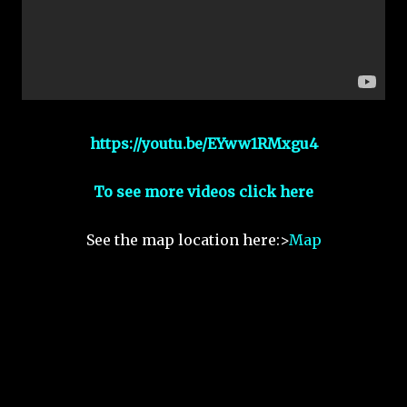
https://youtu.be/EYww1RMxgu4
To see more videos click here
See the map location here:>
Map