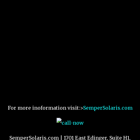
For more inoformation visit:>
SemperSolaris.com
SemperSolaris.com | 1701 East Edinger, Suite H1,