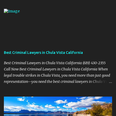
Best Criminal Lawyers in Chula Vista California
Best Criminal Lawyers in Chula Vista California (619) 430-2355
Call Now Best Criminal Lawyers in Chula Vista California When
legal trouble strikes in Chula Vista, you need more than just good
representation—you need the best criminal lawyers in Chula Vista
California . The team at Sevens Legal delivers powerful defense
strategies tailored to your specific situation. Local Experience That
Matters From Otay Ranch to Eastlake and Bonita, Sevens Legal
understands the unique legal landscape of Chula Vista. Whether
you're fighting a misdemeanor or a serious felony, their criminal