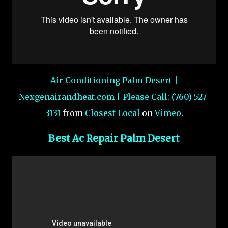
Air Conditioning Palm Desert |
Nexgenairandheat.com | Please Call: (760) 527-
3131
from
Closest Local
on
Vimeo
.
Best Ac Repair Palm Desert