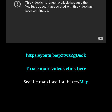
https://youtu.be/pZtwzZgDaok
To see more videos click here
See the map location here:>
Map