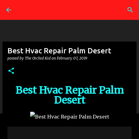
Skip to main content
Best Hvac Repair Palm Desert
posted by
The Orchid Kid
on
February 07, 2019
Best Hvac Repair Palm
Desert