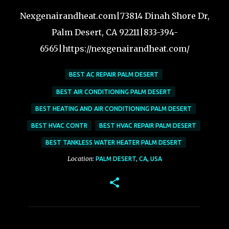
Nexgenairandheat.com|73814 Dinah Shore Dr,
Palm Desert, CA 92211|833-394-
6565|https://nexgenairandheat.com/
BEST AC REPAIR PALM DESERT
BEST AIR CONDITIONING PALM DESERT
BEST HEATING AND AIR CONDITIONING PALM DESERT
BEST HVAC CONTR
BEST HVAC REPAIR PALM DESERT
BEST TANKLESS WATER HEATER PALM DESERT
Location:
PALM DESERT, CA, USA
C