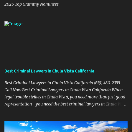
2025 Top Grammy Nominees
Best Criminal Lawyers in Chula Vista California
Best Criminal Lawyers in Chula Vista California (619) 430-2355
Call Now Best Criminal Lawyers in Chula Vista California When
legal trouble strikes in Chula Vista, you need more than just good
representation—you need the best criminal lawyers in Chula Vista
California . The team at Sevens Legal delivers powerful defense
strategies tailored to your specific situation. Local Experience That
Matters From Otay Ranch to Eastlake and Bonita, Sevens Legal