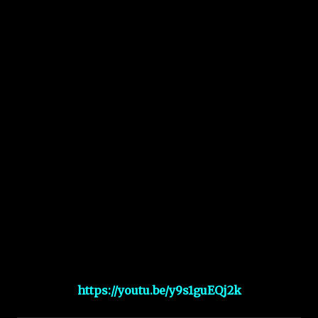
https://youtu.be/y9s1guEQj2k