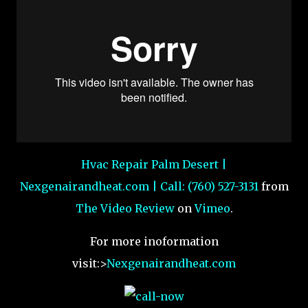
Hvac Repair Palm Desert |
Nexgenairandheat.com | Call: (760) 527-3131
from
The Video Review
on
Vimeo
.
For more inoformation
visit:>
Nexgenairandheat.com