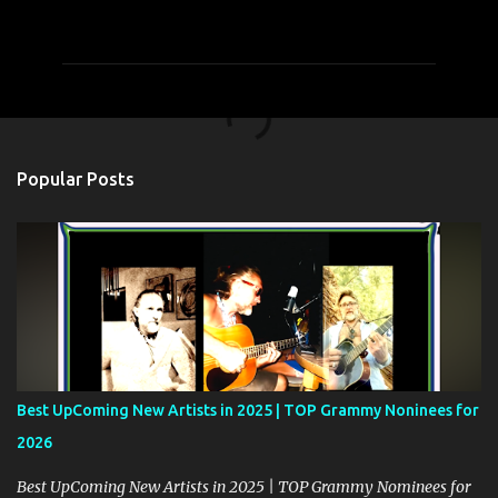
o
m
m
e
n
t
Popular Posts
s
Best UpComing New Artists in 2025 | TOP Grammy Noninees for
2026
Best UpComing New Artists in 2025 | TOP Grammy Nominees for