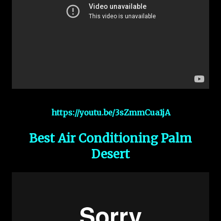
https://youtu.be/3sZmmCua1jA
Best Air Conditioning Palm
Desert