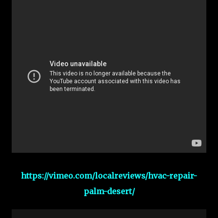
https://vimeo.com/localreviews/hvac-repair-
palm-desert/