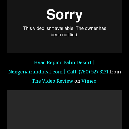
Hvac Repair Palm Desert |
Nexgenairandheat.com | Call: (760) 527-3131
from
The Video Review
on
Vimeo
.