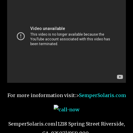
For more inoformation visit:>
SemperSolaris.com
SemperSolaris.com|1218 Spring Street Riverside,