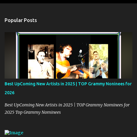
e
n
t
Popular Posts
s
Best UpComing New Artists in 2025 | TOP Grammy Noninees for
2026
Best UpComing New Artists in 2025 | TOP Grammy Nominees for
2025 Top Grammy Nominees