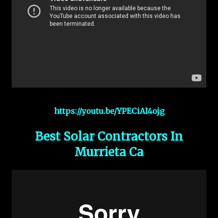
https://youtu.be/YPECiAI4ojg
Best Solar Contractors In
Murrieta Ca