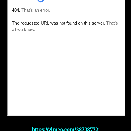
https://vimeo.com/287987721