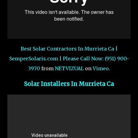
Best Solar Contractors In Murrieta Ca |
SemperSolaris.com | Please Call Now: (951) 900-
3970
from
NETVIZUAL
on
Vimeo
.
Solar Installers In Murrieta Ca