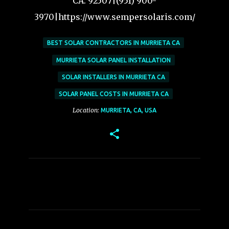
CA. 92507|(951) 900-
3970|https://www.sempersolaris.com/
BEST SOLAR CONTRACTORS IN MURRIETA CA
MURRIETA SOLAR PANEL INSTALLATION
SOLAR INSTALLERS IN MURRIETA CA
SOLAR PANEL COSTS IN MURRIETA CA
Location:
MURRIETA, CA, USA
C
o
m
m