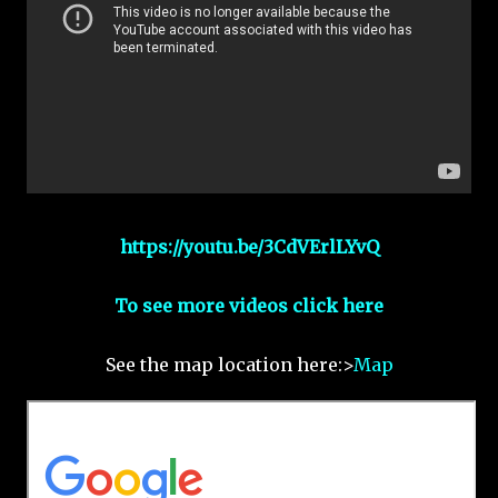
https://youtu.be/3CdVErlLYvQ
To see more videos click here
See the map location here:>
Map