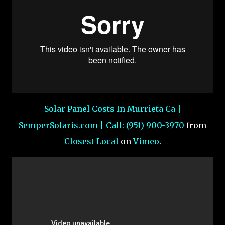
Solar Panel Costs In Murrieta Ca |
SemperSolaris.com | Call: (951) 900-3970
from
Closest Local
on
Vimeo
.