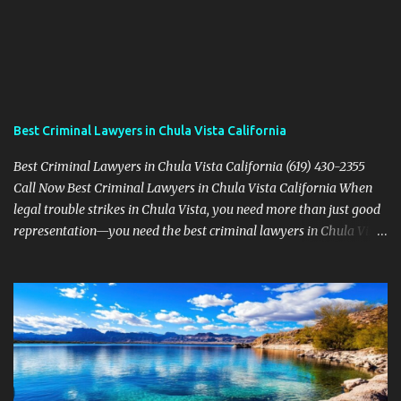
Best Criminal Lawyers in Chula Vista California
Best Criminal Lawyers in Chula Vista California (619) 430-2355
Call Now Best Criminal Lawyers in Chula Vista California When
legal trouble strikes in Chula Vista, you need more than just good
representation—you need the best criminal lawyers in Chula Vista
California . The team at Sevens Legal delivers powerful defense
strategies tailored to your specific situation. Local Experience That
Matters From Otay Ranch to Eastlake and Bonita, Sevens Legal
understands the unique legal landscape of Chula Vista. Whether
you're fighting a misdemeanor or a serious felony, their criminal
defense attorneys are ready to protect your rights. Top Criminal
Defense Services in Chula Vista DUI defense for first-time and