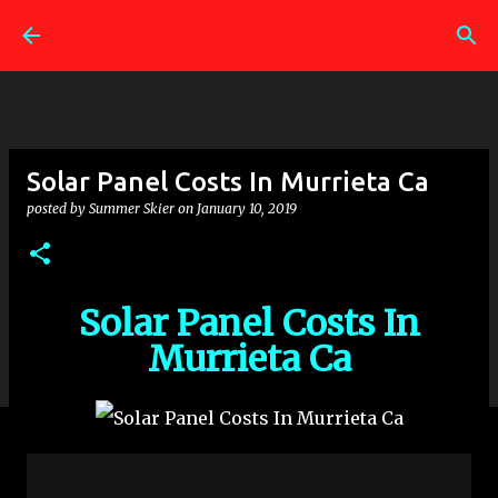
Skip to main content
Solar Panel Costs In Murrieta Ca
posted by
Summer Skier
on
January 10, 2019
Solar Panel Costs In
Murrieta Ca