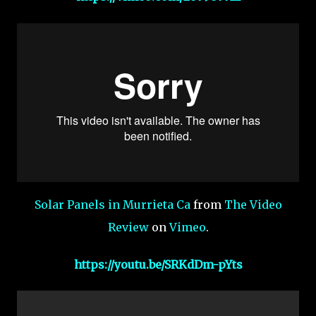
Solar Panels in Murrieta Ca
from
The Video
Review
on
Vimeo
.
https://youtu.be/SRKdDm-pYts