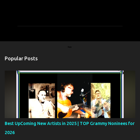
C
o
m
m
e
n
t
Popular Posts
s
Best UpComing New Artists in 2025 | TOP Grammy Noninees for
2026