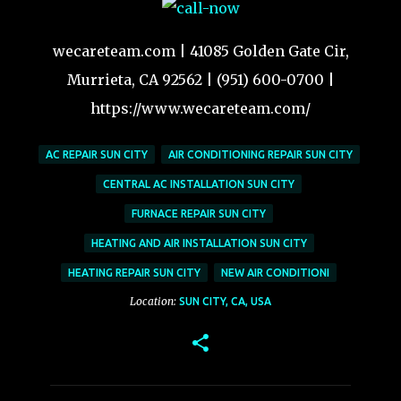
wecareteam.com | 41085 Golden Gate Cir,
Murrieta, CA 92562 | (951) 600-0700 |
https://www.wecareteam.com/
AC REPAIR SUN CITY
AIR CONDITIONING REPAIR SUN CITY
CENTRAL AC INSTALLATION SUN CITY
FURNACE REPAIR SUN CITY
HEATING AND AIR INSTALLATION SUN CITY
HEATING REPAIR SUN CITY
NEW AIR CONDITIONI
Location:
SUN CITY, CA, USA