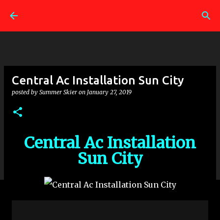
Skip to main content
Central Ac Installation Sun City
posted by
Summer Skier
on
January 27, 2019
Central Ac Installation
Sun City