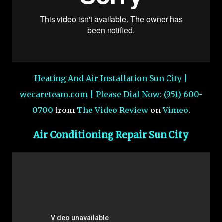
Heating And Air Installation Sun City |
wecareteam.com | Please Dial Now: (951) 600-
0700
from
The Video Review
on
Vimeo
.
Air Conditioning Repair Sun City