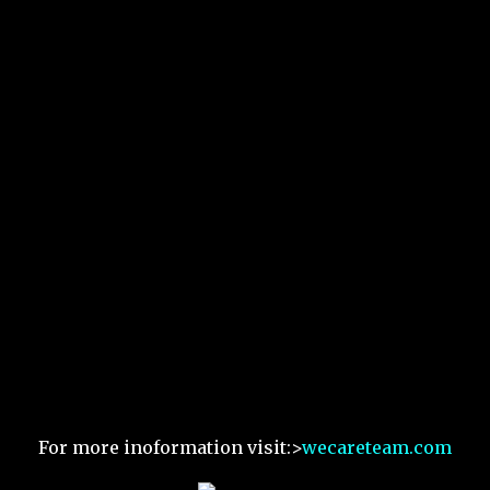
For more inoformation visit:>
wecareteam.com