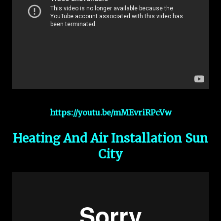
https://youtu.be/mMEvriRPcVw
Heating And Air Installation Sun
City