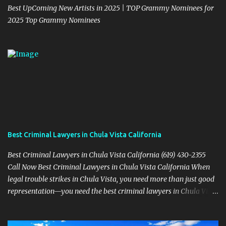
Best UpComing New Artists in 2025 | TOP Grammy Nominees for
2025 Top Grammy Nominees
Best Criminal Lawyers in Chula Vista California
Best Criminal Lawyers in Chula Vista California (619) 430-2355
Call Now Best Criminal Lawyers in Chula Vista California When
legal trouble strikes in Chula Vista, you need more than just good
representation—you need the best criminal lawyers in Chula Vista
California . The team at Sevens Legal delivers powerful defense
strategies tailored to your specific situation. Local Experience That