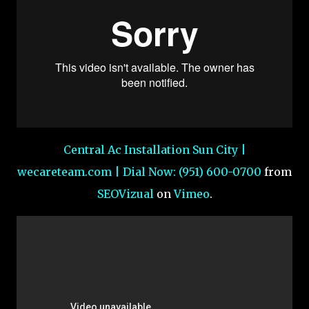
Central Ac Installation Sun City |
wecareteam.com | Dial Now: (951) 600-0700
from
SEOVizual
on
Vimeo
.