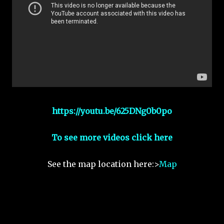
https://youtu.be/625DNg0b0po
To see more videos click here
See the map location here:>
Map