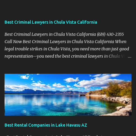
Best Criminal Lawyers in Chula Vista California
Best Criminal Lawyers in Chula Vista California (619) 430-2355
Call Now Best Criminal Lawyers in Chula Vista California When
legal trouble strikes in Chula Vista, you need more than just good
representation—you need the best criminal lawyers in Chula Vista
California . The team at Sevens Legal delivers powerful defense
strategies tailored to your specific situation. Local Experience That
Matters From Otay Ranch to Eastlake and Bonita, Sevens Legal
understands the unique legal landscape of Chula Vista. Whether
you're fighting a misdemeanor or a serious felony, their criminal
defense attorneys are ready to protect your rights. Top Criminal
Defense Services in Chula Vista DUI defense for first-time and
repeat charges Domestic violence representation Drug crime
attorney for possession and trafficking cases Sex crime attorney
Best Rental Companies in Lake Havasu AZ
for sensitive and complex accusations Federal cr...