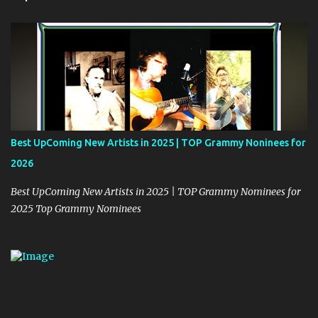
s
Best UpComing New Artists in 2025 | TOP Grammy Noninees for
2026
Best UpComing New Artists in 2025 | TOP Grammy Nominees for
2025 Top Grammy Nominees