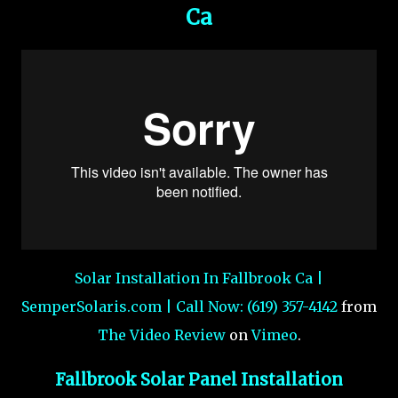
Ca
Solar Installation In Fallbrook Ca |
SemperSolaris.com | Call Now: (619) 357-4142
from
The Video Review
on
Vimeo
.
Fallbrook Solar Panel Installation