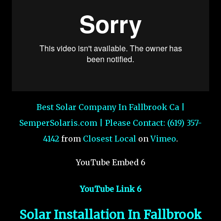
Best Solar Company In Fallbrook Ca |
SemperSolaris.com | Please Contact: (619) 357-
4142
from
Closest Local
on
Vimeo
.
YouTube Embed 6
YouTube Link 6
Solar Installation In Fallbrook