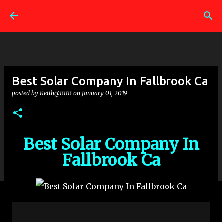
Skip to main content
Best Solar Company In Fallbrook Ca
posted by
Keith@BRB
on
January 01, 2019
Best Solar Company In
Fallbrook Ca