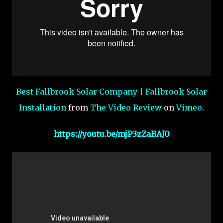
Best Fallbrook Solar Company | Fallbrook Solar
Installation
from
The Video Review
on
Vimeo
.
https://youtu.be/mjP3zZaBAJ0