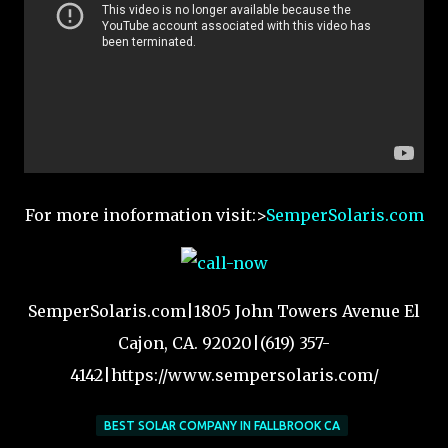
For more inoformation visit:>
SemperSolaris.com
SemperSolaris.com|1805 John Towers Avenue El
Cajon, CA. 92020|(619) 357-
4142|https://www.sempersolaris.com/
BEST SOLAR COMPANY IN FALLBROOK CA