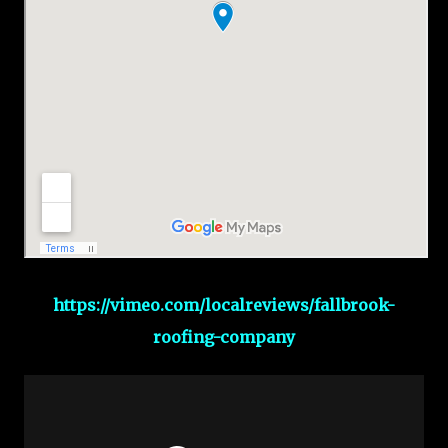
https://vimeo.com/localreviews/fallbrook-
roofing-company