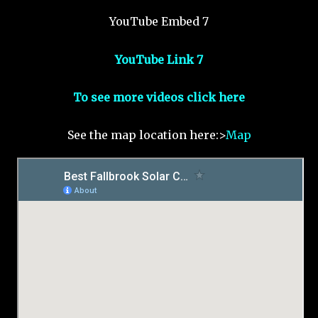
YouTube Embed 7
YouTube Link 7
To see more videos click here
See the map location here:>
Map