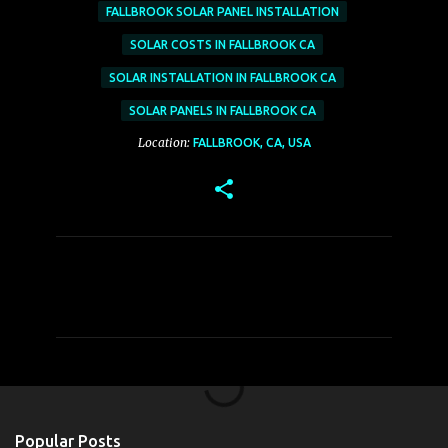
FALLBROOK SOLAR PANEL INSTALLATION
SOLAR COSTS IN FALLBROOK CA
SOLAR INSTALLATION IN FALLBROOK CA
SOLAR PANELS IN FALLBROOK CA
Location:
FALLBROOK, CA, USA
C
o
m
m
e
n
t
Popular Posts