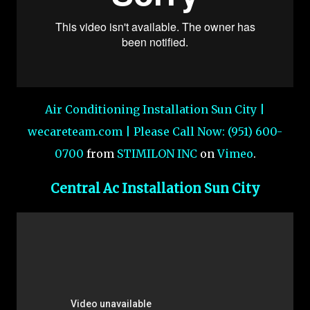
Air Conditioning Installation Sun City |
wecareteam.com | Please Call Now: (951) 600-
0700
from
STIMILON INC
on
Vimeo
.
Central Ac Installation Sun City