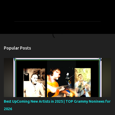
C
o
m
m
e
n
t
Popular Posts
s
Best UpComing New Artists in 2025 | TOP Grammy Noninees for
2026