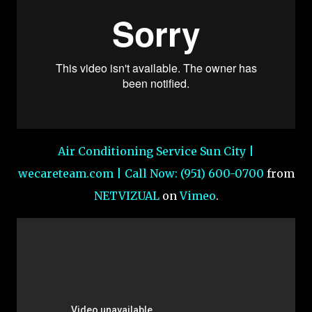
Air Conditioning Service Sun City |
wecareteam.com | Call Now: (951) 600-0700
from
NETVIZUAL
on
Vimeo
.