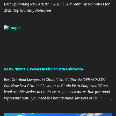
Best UpComing New Artists in 2025 | TOP Grammy Nominees for
2025 Top Grammy Nominees
Best Criminal Lawyers in Chula Vista California
Best Criminal Lawyers in Chula Vista California (619) 430-2355
Call Now Best Criminal Lawyers in Chula Vista California When
legal trouble strikes in Chula Vista, you need more than just good
representation—you need the best criminal lawyers in Chula Vista
California . The team at Sevens Legal delivers powerful defense
strategies tailored to your specific situation. Local Experience That