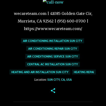
wecareteam.com | 41085 Golden Gate Cir,
Murrieta, CA 92562 | (951) 600-0700 |
https://www.wecareteam.com/
AIR CONDITIONING INSTALLATION SUN CITY
AIR CONDITIONING REPAIR SUN CITY
AIR CONDITIONING SERVICE SUN CITY
CENTRAL AC INSTALLATION SUN CITY
HEATING AND AIR INSTALLATION SUN CITY
HEATING REPAI
Location:
SUN CITY, CA, USA