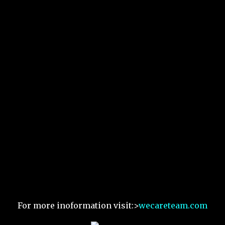
For more inoformation visit:>
wecareteam.com