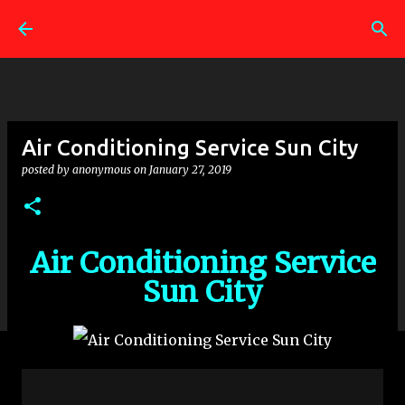
Skip to main content
Air Conditioning Service Sun City
posted by
anonymous
on
January 27, 2019
Air Conditioning Service
Sun City