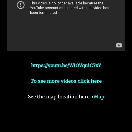
https://youtu.be/WIOVquiC7xY
To see more videos click here
See the map location here:>
Map