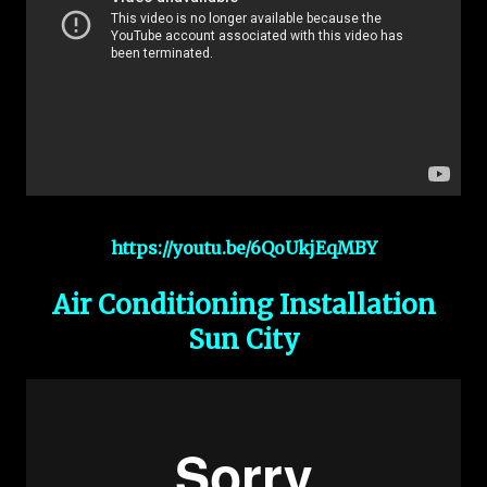
https://youtu.be/6QoUkjEqMBY
Air Conditioning Installation
Sun City