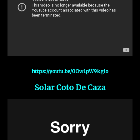
https://youtu.be/0Ow1pW9kgio
Solar Coto De Caza