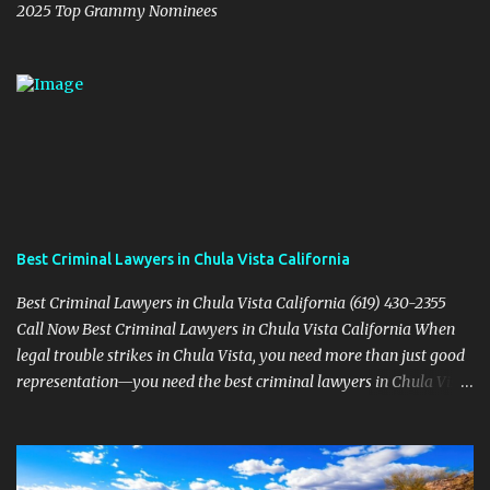
2025 Top Grammy Nominees
Best Criminal Lawyers in Chula Vista California
Best Criminal Lawyers in Chula Vista California (619) 430-2355
Call Now Best Criminal Lawyers in Chula Vista California When
legal trouble strikes in Chula Vista, you need more than just good
representation—you need the best criminal lawyers in Chula Vista
California . The team at Sevens Legal delivers powerful defense
strategies tailored to your specific situation. Local Experience That
Matters From Otay Ranch to Eastlake and Bonita, Sevens Legal
understands the unique legal landscape of Chula Vista. Whether