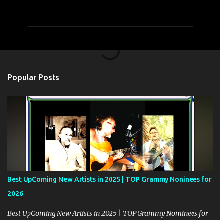
o
m
m
e
n
t
Popular Posts
s
Best UpComing New Artists in 2025 | TOP Grammy Noninees for
2026
Best UpComing New Artists in 2025 | TOP Grammy Nominees for