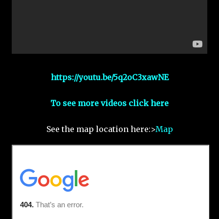
https://youtu.be/5q2oC3xawNE
To see more videos click here
See the map location here:>
Map