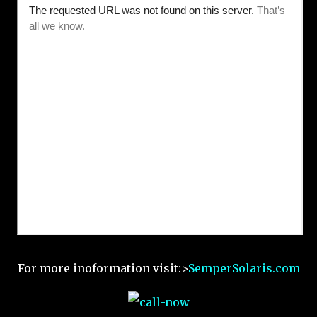
For more inoformation visit:>
SemperSolaris.com