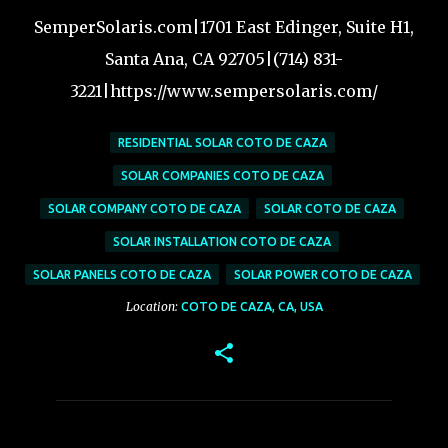
SemperSolaris.com|1701 East Edinger, Suite H1,
Santa Ana, CA 92705|(714) 831-
3221|https://www.sempersolaris.com/
RESIDENTIAL SOLAR COTO DE CAZA
SOLAR COMPANIES COTO DE CAZA
SOLAR COMPANY COTO DE CAZA
SOLAR COTO DE CAZA
SOLAR INSTALLATION COTO DE CAZA
SOLAR PANELS COTO DE CAZA
SOLAR POWER COTO DE CAZA
Location:
COTO DE CAZA, CA, USA
C