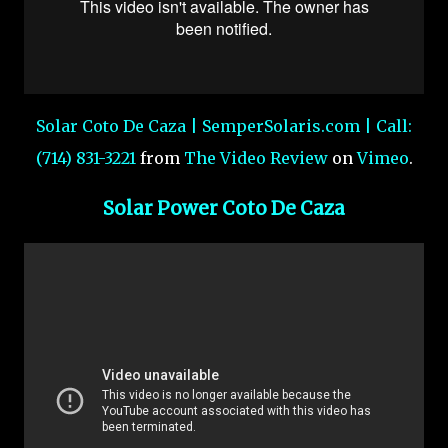
Solar Coto De Caza | SemperSolaris.com | Call:
(714) 831-3221
from
The Video Review
on
Vimeo
.
Solar Power Coto De Caza