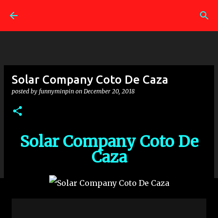
Skip to main content
Solar Company Coto De Caza
posted by
funnyminpin
on
December 20, 2018
Solar Company Coto De
Caza