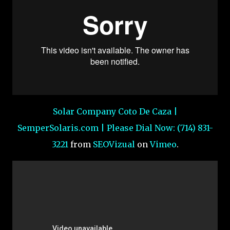
Solar Company Coto De Caza |
SemperSolaris.com | Please Dial Now: (714) 831-
3221
from
SEOVizual
on
Vimeo
.