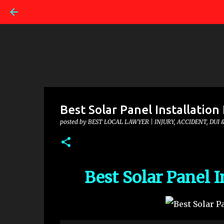
Best Solar Panel Installation 
posted by
BEST LOCAL LAWYER | INJURY, ACCIDENT, DUI 
Best Solar Panel I