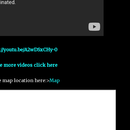
://youtu.be/A2wDSxCHy-0
e more videos click here
e map location here:>
Map