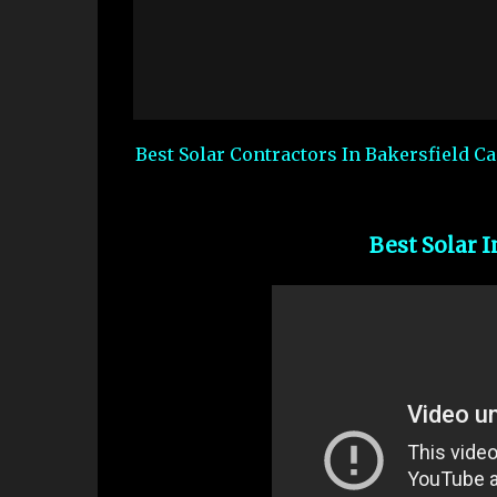
Best Solar Contractors In Bakersfield C
Best Solar I