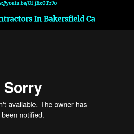
s://youtu.be/Of_jEx0Tr7o
ntractors In Bakersfield Ca