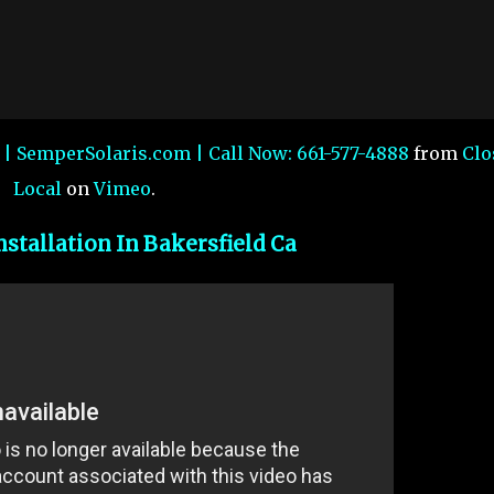
a | SemperSolaris.com | Call Now: 661-577-4888
from
Clo
Local
on
Vimeo
.
nstallation In Bakersfield Ca