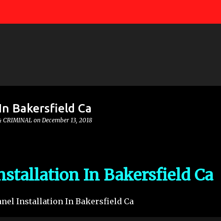
Skip to main content
In Bakersfield Ca
& CRIMINAL
on
December 13, 2018
nstallation In Bakersfield Ca