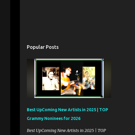
Popular Posts
Best UpComing New Artists in 2025 | TOP
Grammy Noninees for 2026
Best UpComing New Artists in 2025 | TOP