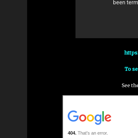
https
To se
See th