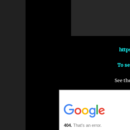
http
To se
See th