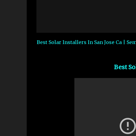
Best Solar Installers In San Jose Ca | Se
Best So