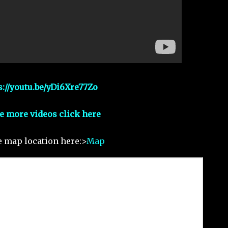
s://youtu.be/yDi6Xre77Zo
e more videos click here
e map location here:>
Map