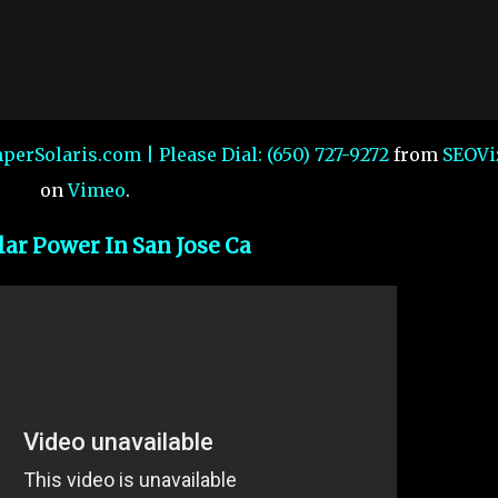
mperSolaris.com | Please Dial: (650) 727-9272
from
SEOVi
on
Vimeo
.
lar Power In San Jose Ca