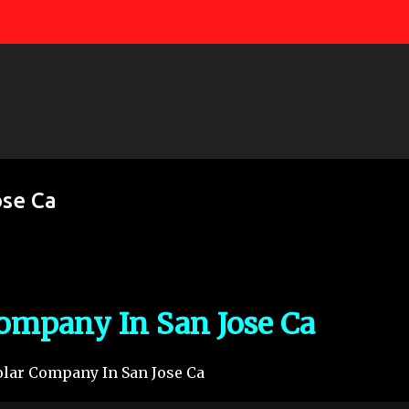
Skip to main content
ose Ca
Company In San Jose Ca