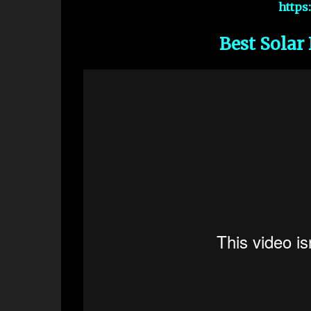
https
Best Solar 