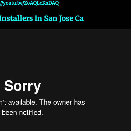
://youtu.be/ZoAQLcKsDAQ
Installers In San Jose Ca