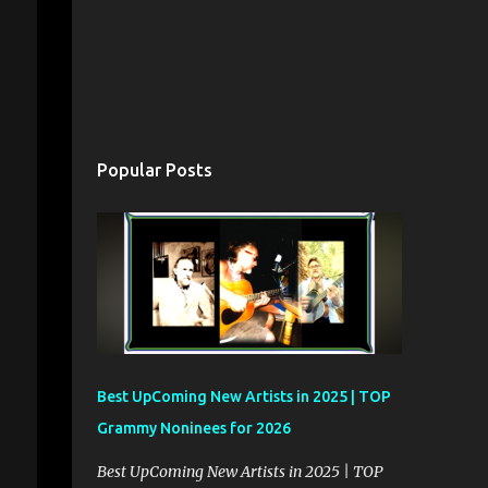
Popular Posts
Best UpComing New Artists in 2025 | TOP
Grammy Noninees for 2026
Best UpComing New Artists in 2025 | TOP