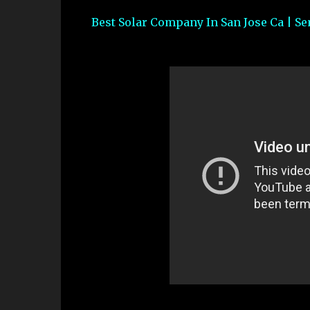
Best Solar Company In San Jose Ca | Se