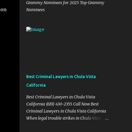
Grammy Nominees for 2025 Top Grammy
on
Nominees
Best Criminal Lawyers in Chula Vista
California
Best Criminal Lawyers in Chula Vista
California (619) 430-2355 Call Now Best
Criminal Lawyers in Chula Vista California
When legal trouble strikes in Chula Vista,
you need more than just good