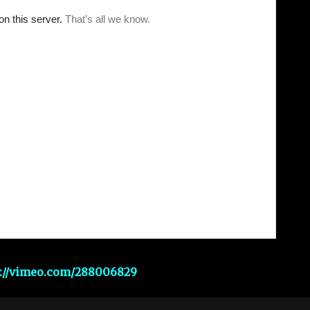
s://vimeo.com/288006829