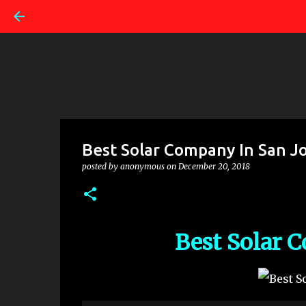
Best Solar Company In San J
posted by
anonymous
on
December 20, 2018
Best Solar 