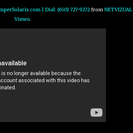
mperSolaris.com | Dial: (650) 727-9272
from
NETVIZUAL
Vimeo
.