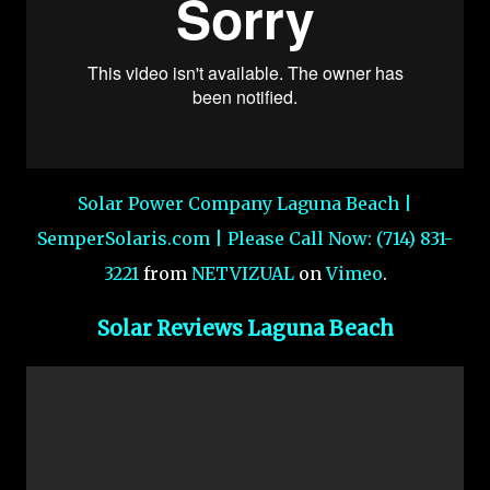
Solar Power Company Laguna Beach |
SemperSolaris.com | Please Call Now: (714) 831-
3221
from
NETVIZUAL
on
Vimeo
.
Solar Reviews Laguna Beach