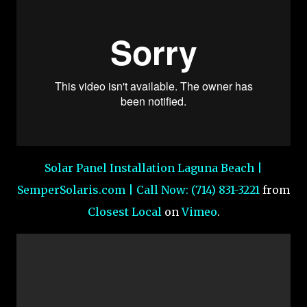
Solar Panel Installation Laguna Beach |
SemperSolaris.com | Call Now: (714) 831-3221
from
Closest Local
on
Vimeo
.