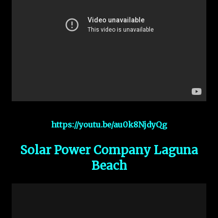
https://youtu.be/au0k8NjdyQg
Solar Power Company Laguna
Beach