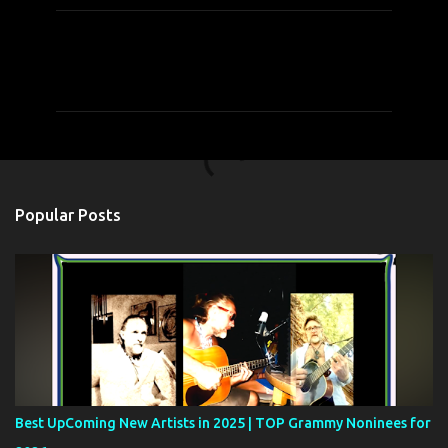
C
o
m
m
e
n
t
Popular Posts
s
Best UpComing New Artists in 2025 | TOP Grammy Noninees for