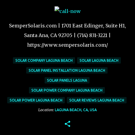
SemperSolaris.com | 1701 East Edinger, Suite H1,
Santa Ana, CA 92705 | (714) 831-3221 |
https://www.sempersolaris.com/
SOLAR COMPANY LAGUNA BEACH
SOLAR LAGUNA BEACH
SOLAR PANEL INSTALLATION LAGUNA BEACH
SOLAR PANELS LAGUNA
SOLAR POWER COMPANY LAGUNA BEACH
SOLAR POWER LAGUNA BEACH
SOLAR REVIEWS LAGUNA BEACH
Location:
LAGUNA BEACH, CA, USA