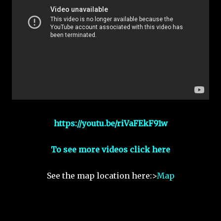
https://youtu.be/riVaFEkF91w
To see more videos click here
See the map location here:>
Map