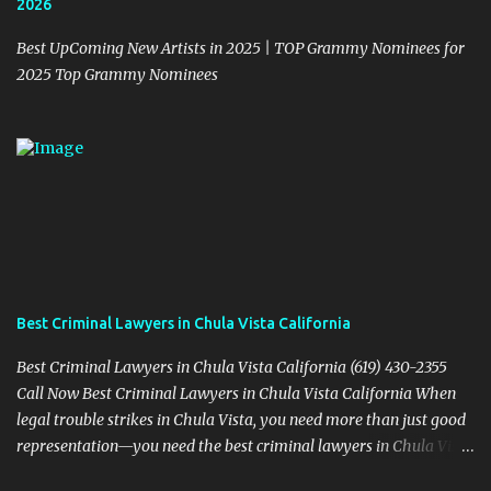
2026
Best UpComing New Artists in 2025 | TOP Grammy Nominees for
2025 Top Grammy Nominees
Best Criminal Lawyers in Chula Vista California
Best Criminal Lawyers in Chula Vista California (619) 430-2355
Call Now Best Criminal Lawyers in Chula Vista California When
legal trouble strikes in Chula Vista, you need more than just good
representation—you need the best criminal lawyers in Chula Vista
California . The team at Sevens Legal delivers powerful defense