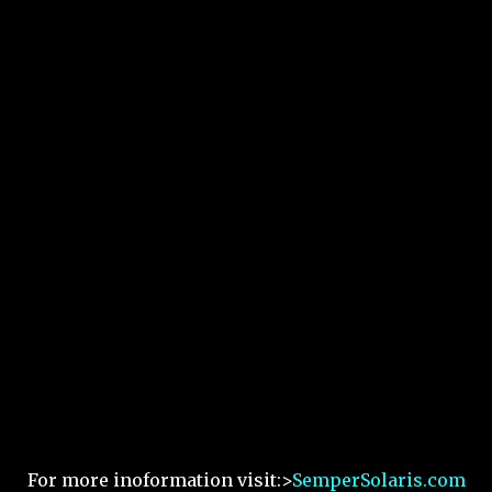
For more inoformation visit:>
SemperSolaris.com