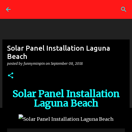
Skip to main content
Solar Panel Installation Laguna
Beach
posted by
funnyminpin
on
September 08, 2018
Solar Panel Installation
Laguna Beach