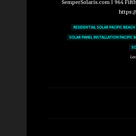
SemperSolaris.com | 964 Fifth 
https:
RESIDENTIAL SOLAR PACIFIC BEACH
SOLAR PANEL INSTALLATION PACIFIC 
SO
Loc
C
o
m
m
e