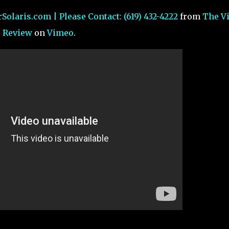
Solaris.com | Please Contact: (619) 432-4222
from
The V
Review
on
Vimeo
.