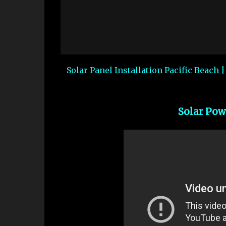
Solar Panel Installation Pacific Beach 
Solar Pow