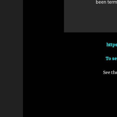
http
To se
See th