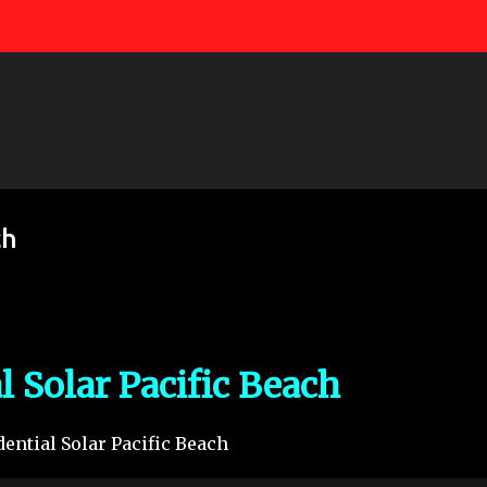
Skip to main content
ch
l Solar Pacific Beach