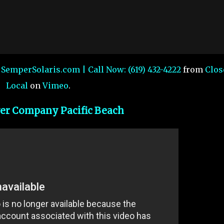
| SemperSolaris.com | Call Now: (619) 432-4222
from
Clos
Local
on
Vimeo
.
er Company Pacific Beach