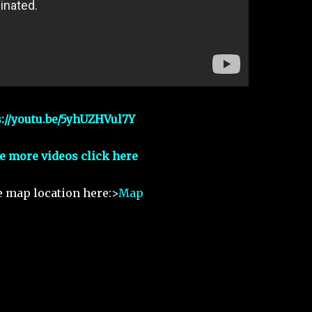
s://youtu.be/5yhUZHVul7Y
e more videos click here
e map location here:>
Map