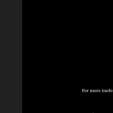
For more inofo