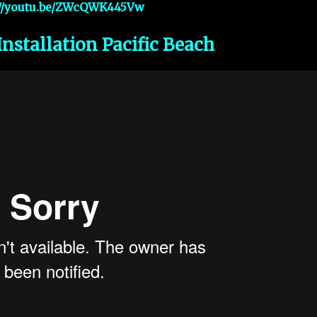
://youtu.be/ZWcQWK445Vw
Installation Pacific Beach