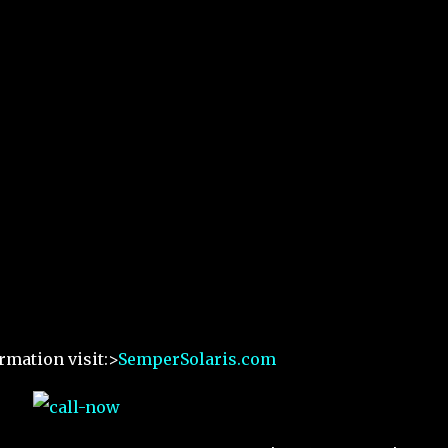
rmation visit:>
SemperSolaris.com