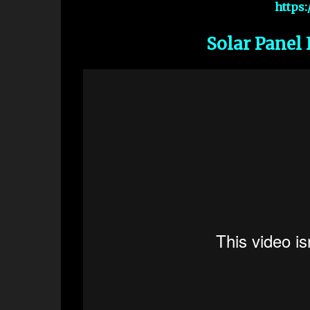
https
Solar Panel 