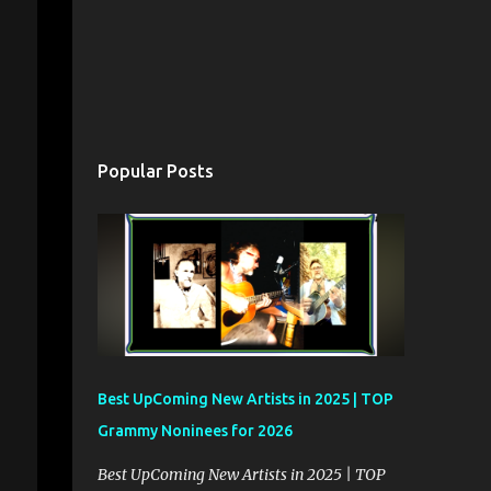
Popular Posts
Best UpComing New Artists in 2025 | TOP
Grammy Noninees for 2026
Best UpComing New Artists in 2025 | TOP