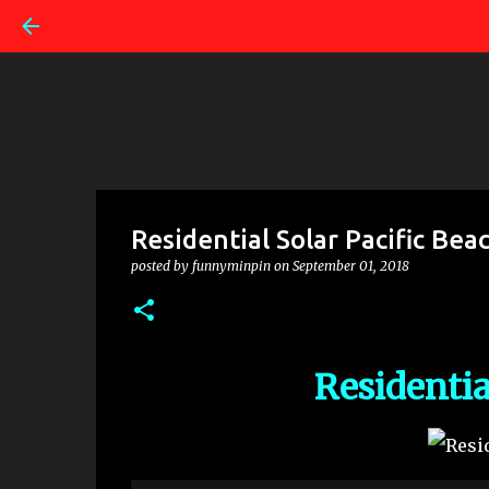
Residential Solar Pacific Bea
posted by
funnyminpin
on
September 01, 2018
Residentia