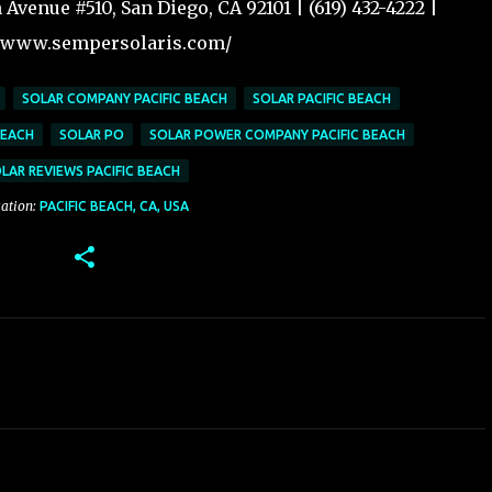
Avenue #510, San Diego, CA 92101 | (619) 432-4222 |
//www.sempersolaris.com/
SOLAR COMPANY PACIFIC BEACH
SOLAR PACIFIC BEACH
BEACH
SOLAR PO
SOLAR POWER COMPANY PACIFIC BEACH
LAR REVIEWS PACIFIC BEACH
ation:
PACIFIC BEACH, CA, USA