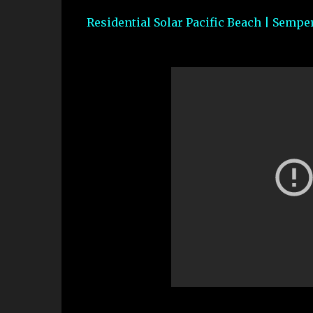
Residential Solar Pacific Beach | Semper