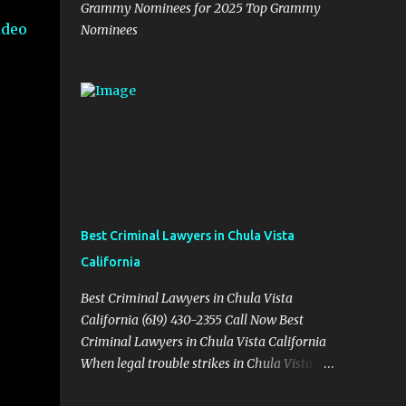
Grammy Nominees for 2025 Top Grammy
ideo
Nominees
Best Criminal Lawyers in Chula Vista
California
Best Criminal Lawyers in Chula Vista
California (619) 430-2355 Call Now Best
Criminal Lawyers in Chula Vista California
When legal trouble strikes in Chula Vista,
you need more than just good