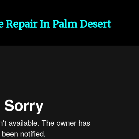
e Repair In Palm Desert