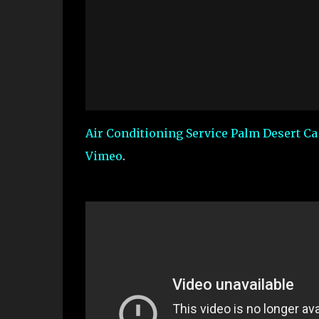
Air Conditioning Service Palm Desert C
Vimeo
.