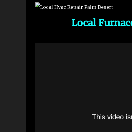
Local Furnac