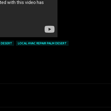
M DESERT
LOCAL HVAC REPAIR PALM DESERT