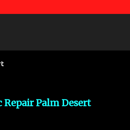
Skip to main content
rt
c Repair Palm Desert