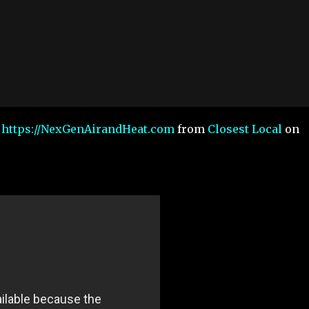
a https://NexGenAirandHeat.com
from
Closest Local
on