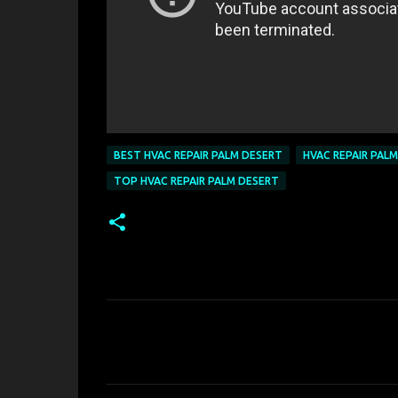
BEST HVAC REPAIR PALM DESERT
HVAC REPAIR PAL
TOP HVAC REPAIR PALM DESERT
C
o
m