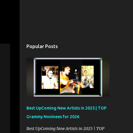
Popular Posts
Best UpComing New Artists in 2025 | TOP
Grammy Noninees for 2026
Best UpComing New Artists in 2025 | TOP