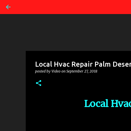
Local Hvac Repair Palm Dese
posted by
Video
on
September 27, 2018
Local Hva