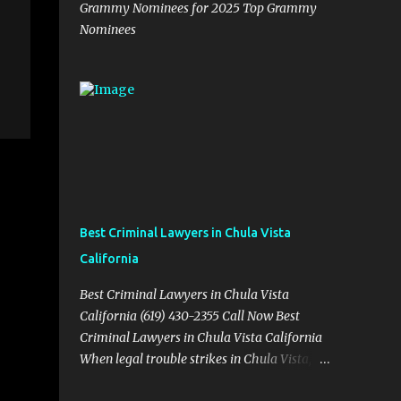
Grammy Nominees for 2025 Top Grammy
Nominees
Best Criminal Lawyers in Chula Vista
California
Best Criminal Lawyers in Chula Vista
California (619) 430-2355 Call Now Best
Criminal Lawyers in Chula Vista California
When legal trouble strikes in Chula Vista,
you need more than just good