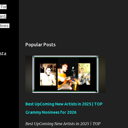
 For
ard,
ives.
Popular Posts
Best UpComing New Artists in 2025 | TOP
Grammy Noninees for 2026
Best UpComing New Artists in 2025 | TOP