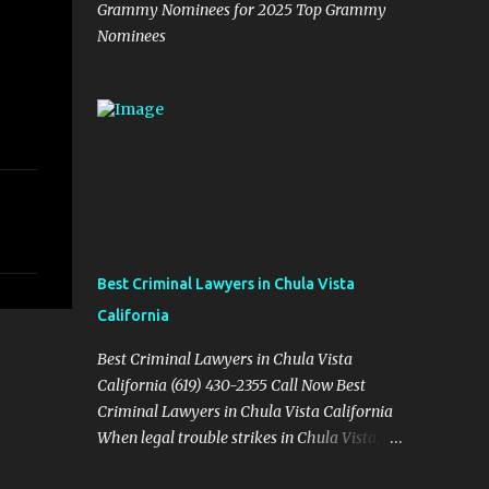
Grammy Nominees for 2025 Top Grammy
Nominees
Best Criminal Lawyers in Chula Vista
California
Best Criminal Lawyers in Chula Vista
California (619) 430-2355 Call Now Best
Criminal Lawyers in Chula Vista California
When legal trouble strikes in Chula Vista,
you need more than just good