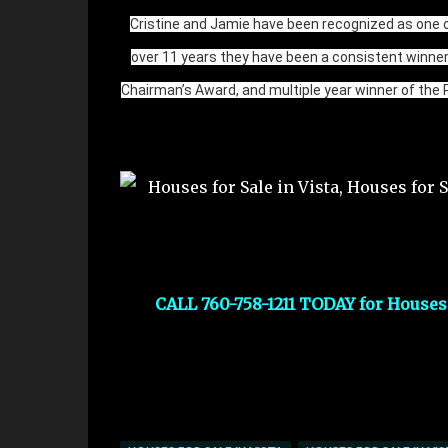
Cristine and Jamie have been recognized as one o
over 11 years they have been a consistent winne
Chairman’s Award, and multiple year winner of the 
CALL 760-758-1211 TODAY for Houses f