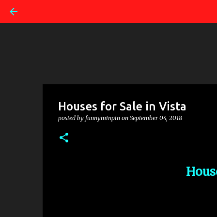
Houses for Sale in Vista
posted by
funnyminpin
on
September 04, 2018
House