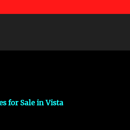
Skip to main content
s for Sale in Vista