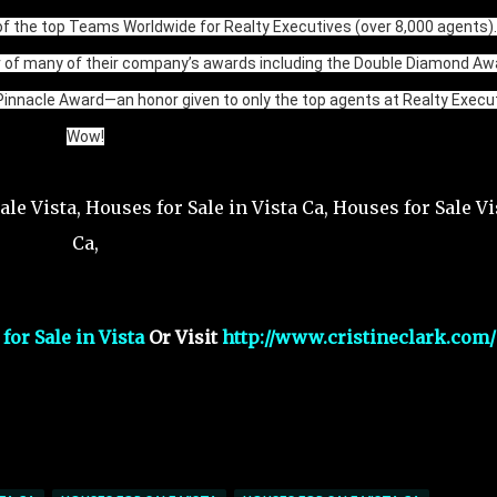
f the top Teams Worldwide for Realty Executives (over 8,000 agents).
r of many of their company’s awards including the Double Diamond Aw
Pinnacle Award—an honor given to only the top agents at Realty Execut
Wow!
or Sale in Vista
Or Visit
http://www.cristineclark.com/