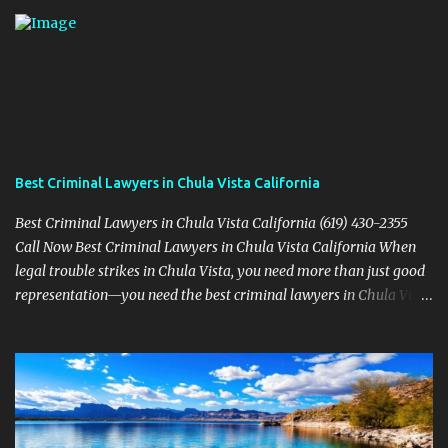
Best Criminal Lawyers in Chula Vista California
Best Criminal Lawyers in Chula Vista California (619) 430-2355
Call Now Best Criminal Lawyers in Chula Vista California When
legal trouble strikes in Chula Vista, you need more than just good
representation—you need the best criminal lawyers in Chula Vista
California . The team at Sevens Legal delivers powerful defense
strategies tailored to your specific situation. Local Experience That
Matters From Otay Ranch to Eastlake and Bonita, Sevens Legal
understands the unique legal landscape of Chula Vista. Whether
you're fighting a misdemeanor or a serious felony, their criminal
defense attorneys are ready to protect your rights. Top Criminal