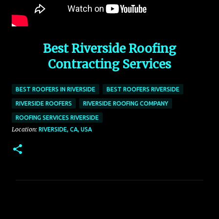
Best Riverside Roofing
Contracting Services
BEST ROOFERS IN RIVERSIDE
BEST ROOFERS RIVERSIDE
RIVERSIDE ROOFERS
RIVERSIDE ROOFING COMPANY
ROOFING SERVICES RIVERSIDE
Location:
RIVERSIDE, CA, USA
C
o