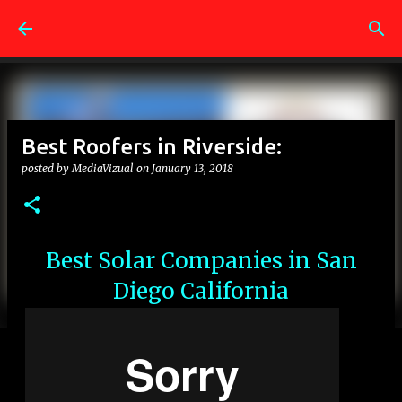
Skip to main content
Best Roofers in Riverside:
posted by
MediaVizual
on
January 13, 2018
Best Solar Companies in San
Diego California