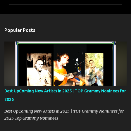
m
m
e
n
Popular Posts
t
s
Best UpComing New Artists in 2025 | TOP Grammy Noninees for
2026
Best UpComing New Artists in 2025 | TOP Grammy Nominees for
2025 Top Grammy Nominees