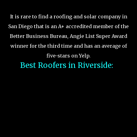
It is rare to find a roofing and solar company in
San Diego that is an A+ accredited member of the
Better Business Bureau, Angie List Super Award
winner for the third time and has an average of
five-stars on Yelp.
Best Roofers in Riverside: