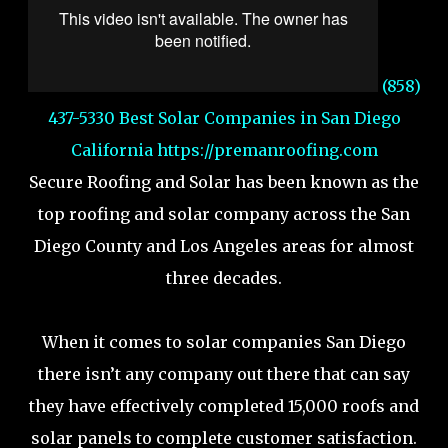
(858)
437-5330 Best Solar Companies in San Diego
California
https://premanroofing.com
Secure Roofing and Solar has been known as the
top roofing and solar company across the San
Diego County and Los Angeles areas for almost
three decades.
When it comes to solar companies San Diego
there isn’t any company out there that can say
they have effectively completed 15,000 roofs and
solar panels to complete customer satisfaction.