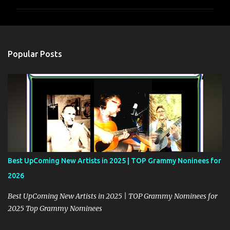
m
m
e
n
Popular Posts
t
s
Best UpComing New Artists in 2025 | TOP Grammy Noninees for
2026
Best UpComing New Artists in 2025 | TOP Grammy Nominees for
2025 Top Grammy Nominees