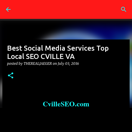
Skip to main content
Best Social Media Services Top
Local SEO CVILLE VA
posted by
THEREALJAEGER
on
July 03, 2016
CvilleSEO.com