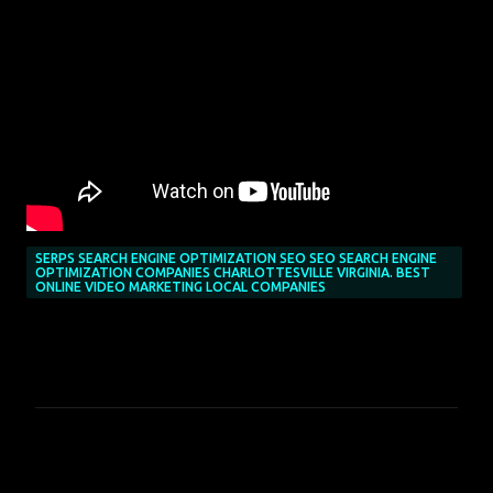
SERPS SEARCH ENGINE OPTIMIZATION SEO SEO SEARCH ENGINE
OPTIMIZATION COMPANIES CHARLOTTESVILLE VIRGINIA. BEST
ONLINE VIDEO MARKETING LOCAL COMPANIES
C
o