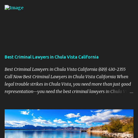
Best Criminal Lawyers in Chula Vista California
Best Criminal Lawyers in Chula Vista California (619) 430-2355
Call Now Best Criminal Lawyers in Chula Vista California When
legal trouble strikes in Chula Vista, you need more than just good
representation—you need the best criminal lawyers in Chula Vista
California . The team at Sevens Legal delivers powerful defense
strategies tailored to your specific situation. Local Experience That
Matters From Otay Ranch to Eastlake and Bonita, Sevens Legal
understands the unique legal landscape of Chula Vista. Whether
you're fighting a misdemeanor or a serious felony, their criminal
defense attorneys are ready to protect your rights. Top Criminal