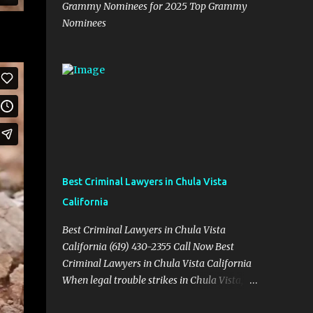
Grammy Nominees for 2025 Top Grammy
Nominees
Best Criminal Lawyers in Chula Vista
California
Best Criminal Lawyers in Chula Vista
California (619) 430-2355 Call Now Best
Criminal Lawyers in Chula Vista California
When legal trouble strikes in Chula Vista,
you need more than just good