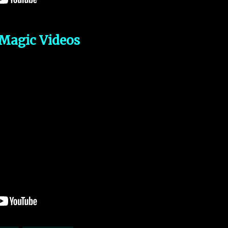
Magic Videos