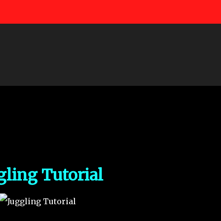
Skip to main content
gling Tutorial