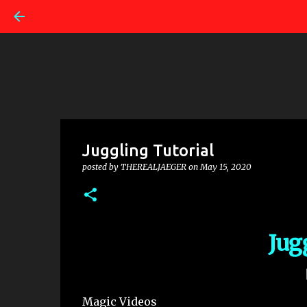
Juggling Tutorial
posted by
THEREALJAEGER
on
May 15, 2020
Jug
Magic Videos