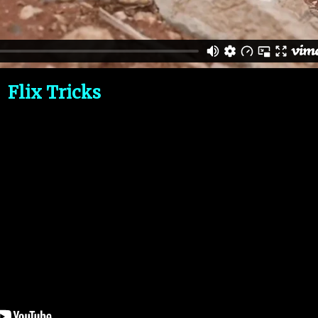
Flix Tricks