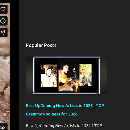
Popular Posts
Best UpComing New Artists in 2025 | TOP
Grammy Noninees for 2026
Best UpComing New Artists in 2025 | TOP