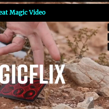
eat Magic Video