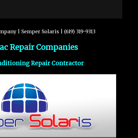
mpany | Semper Solaris | (619) 319-9313
vac Repair Companies
nditioning Repair Contractor