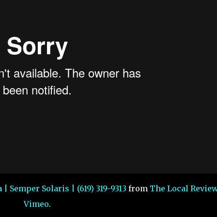
 | Semper Solaris | (619) 319-9313
from
The Local Revie
Vimeo
.