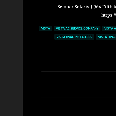
Semper Solaris | 964 Fifth Av
https:
VISTA
VISTA AC SERVICE COMPANY
VISTA 
VISTA HVAC INSTALLERS
VISTA HVAC
C
o
m
m
e
n