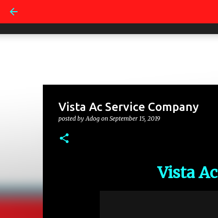
Vista Ac Service Company
posted by
Adog
on
September 15, 2019
Vista A