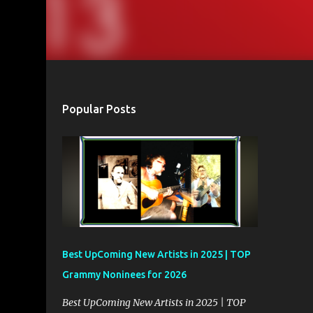
Popular Posts
Best UpComing New Artists in 2025 | TOP
Grammy Noninees for 2026
Best UpComing New Artists in 2025 | TOP