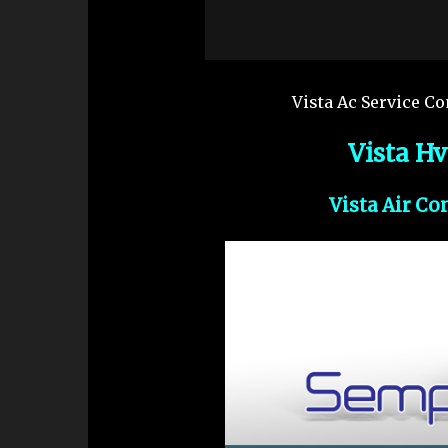
Vista Ac Service Co
Vista H
Vista Air Co