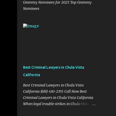
Grammy Nominees for 2025 Top Grammy
Nominees
Best Criminal Lawyers in Chula Vista
California
Best Criminal Lawyers in Chula Vista
California (619) 430-2355 Call Now Best
Criminal Lawyers in Chula Vista California
When legal trouble strikes in Chula Vista,
you need more than just good