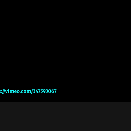
s://vimeo.com/347593067