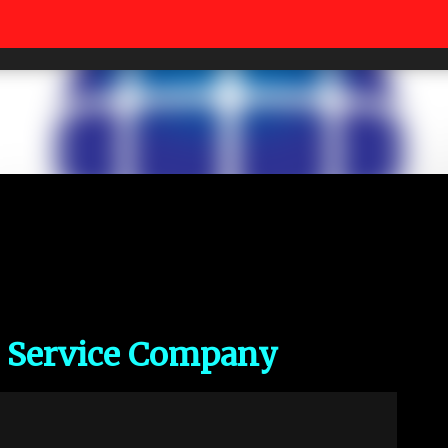
Skip to main content
c Service Company