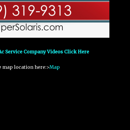
Ac Service Company Videos Click Here
e map location here:>
Map