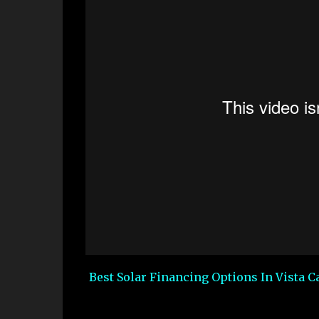
Best Solar Financing Options In Vista Ca