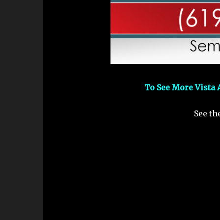
To See More Vista 
See th