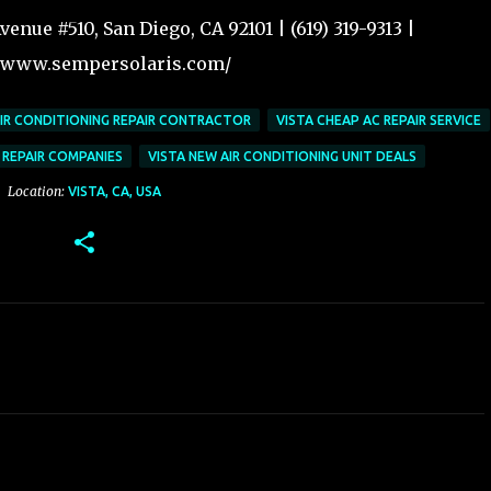
enue #510, San Diego, CA 92101 | (619) 319-9313 |
//www.sempersolaris.com/
AIR CONDITIONING REPAIR CONTRACTOR
VISTA CHEAP AC REPAIR SERVICE
 REPAIR COMPANIES
VISTA NEW AIR CONDITIONING UNIT DEALS
Location:
VISTA, CA, USA