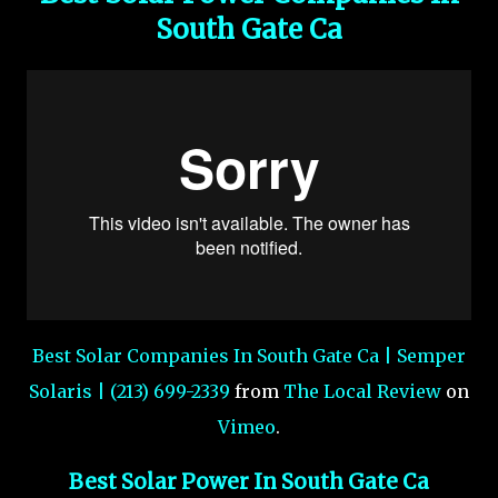
South Gate Ca
Best Solar Companies In South Gate Ca | Semper
Solaris | (213) 699-2339
from
The Local Review
on
Vimeo
.
Best Solar Power In South Gate Ca