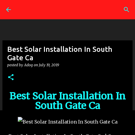
Skip to main content
Best Solar Installation In South
Gate Ca
posted by
Adog
on
July 19, 2019
Best Solar Installation In
South Gate Ca