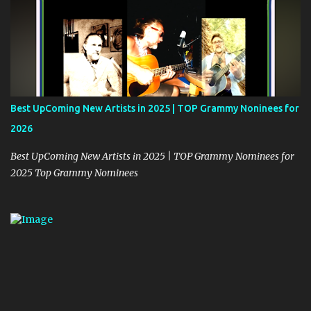
Best UpComing New Artists in 2025 | TOP Grammy Noninees for
2026
Best UpComing New Artists in 2025 | TOP Grammy Nominees for
2025 Top Grammy Nominees