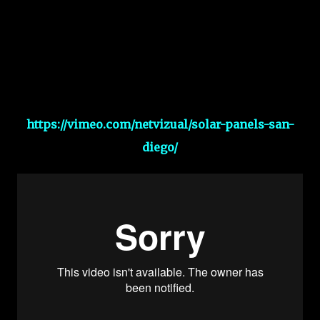
https://vimeo.com/netvizual/solar-panels-san-
diego/