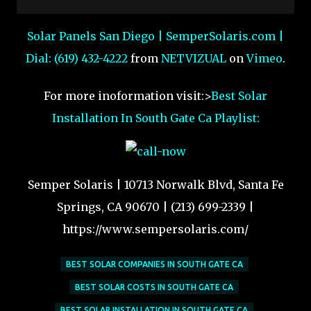
Solar Panels San Diego | SemperSolaris.com |
Dial: (619) 432-4222
from
NETVIZUAL
on
Vimeo
.
For more inoformation visit:>
Best Solar
Installation In South Gate Ca Playlist:
Semper Solaris | 10713 Norwalk Blvd, Santa Fe
Springs, CA 90670 | (213) 699-2339 |
https://www.sempersolaris.com/
BEST SOLAR COMPANIES IN SOUTH GATE CA
BEST SOLAR COSTS IN SOUTH GATE CA
BEST SOLAR INSTALLATION IN SOUTH GATE CA