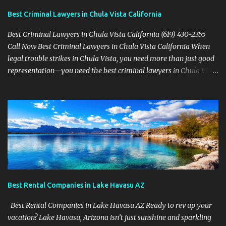
Best Criminal Lawyers in Chula Vista California
Best Criminal Lawyers in Chula Vista California (619) 430-2355
Call Now Best Criminal Lawyers in Chula Vista California When
legal trouble strikes in Chula Vista, you need more than just good
representation—you need the best criminal lawyers in Chula Vista
California . The team at Sevens Legal delivers powerful defense
strategies tailored to your specific situation. Local Experience That
Matters From Otay Ranch to Eastlake and Bonita, Sevens Legal
understands the unique legal landscape of Chula Vista. Whether
you're fighting a misdemeanor or a serious felony, their criminal
defense attorneys are ready to protect your rights. Top Criminal
Defense Services in Chula Vista DUI defense for first-time and
repeat charges Domestic violence representation Drug crime
attorney for possession and trafficking cases Sex crime attorney
Best Rental Companies in Lake Havasu AZ
for sensitive and complex accusations Federal cr...
Best Rental Companies in Lake Havasu AZ Ready to rev up your
vacation? Lake Havasu, Arizona isn’t just sunshine and sparkling