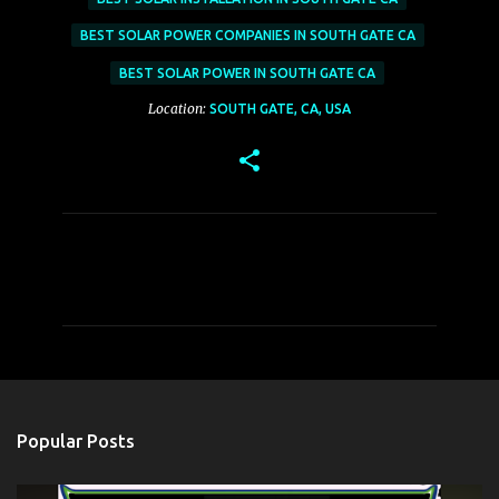
BEST SOLAR POWER COMPANIES IN SOUTH GATE CA
BEST SOLAR POWER IN SOUTH GATE CA
Location:
SOUTH GATE, CA, USA
C
o
m
m
e
n
t
Popular Posts
s