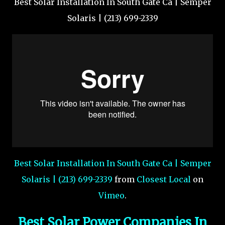
Best Solar Installation In South Gate Ca | Semper
Solaris | (213) 699-2339
Best Solar Installation In South Gate Ca | Semper
Solaris | (213) 699-2339
from
Closest Local
on
Vimeo
.
Best Solar Power Companies In