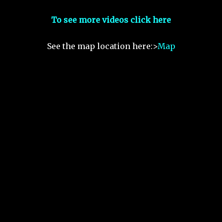
To see more videos click here
See the map location here:>
Map