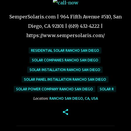
SemperSolaris.com | 964 Fifth Avenue #510, San
Diego, CA 92101 | (619) 432-4222 |
https://www.sempersolaris.com/
RESIDENTIAL SOLAR RANCHO SAN DIEGO
SOLAR COMPANIES RANCHO SAN DIEGO
SOLAR INSTALLATION RANCHO SAN DIEGO
SOLAR PANEL INSTALLATION RANCHO SAN DIEGO
SOLAR POWER COMPANY RANCHO SAN DIEGO
SOLAR R
Location:
RANCHO SAN DIEGO, CA, USA