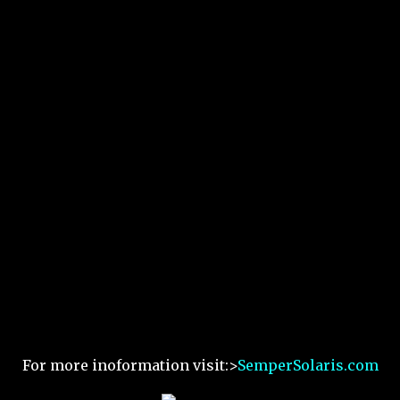
For more inoformation visit:>
SemperSolaris.com