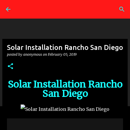
Skip to main content
Solar Installation Rancho San Diego
posted by
anonymous
on
February 05, 2019
Solar Installation Rancho
San Diego