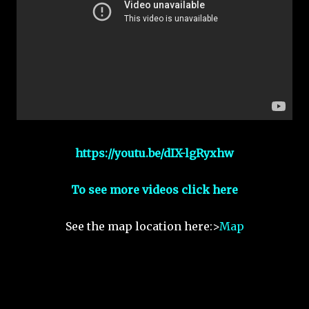
https://youtu.be/dIX-lgRyxhw
To see more videos click here
See the map location here:>
Map