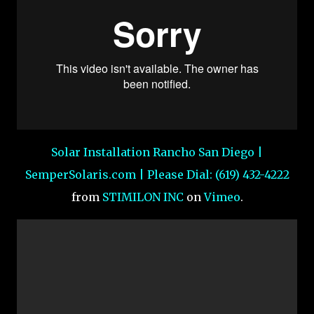
Solar Installation Rancho San Diego |
SemperSolaris.com | Please Dial: (619) 432-4222
from
STIMILON INC
on
Vimeo
.