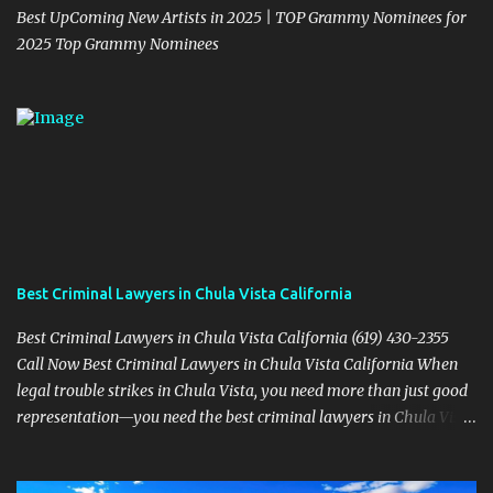
Best UpComing New Artists in 2025 | TOP Grammy Nominees for
2025 Top Grammy Nominees
Best Criminal Lawyers in Chula Vista California
Best Criminal Lawyers in Chula Vista California (619) 430-2355
Call Now Best Criminal Lawyers in Chula Vista California When
legal trouble strikes in Chula Vista, you need more than just good
representation—you need the best criminal lawyers in Chula Vista
California . The team at Sevens Legal delivers powerful defense
strategies tailored to your specific situation. Local Experience That