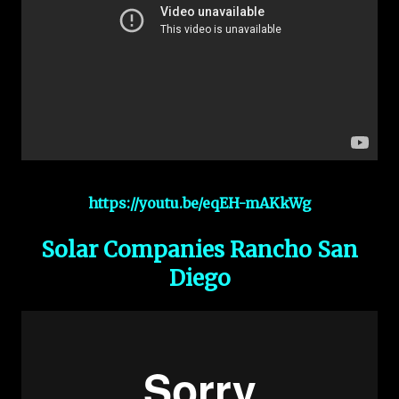
https://youtu.be/eqEH-mAKkWg
Solar Companies Rancho San
Diego