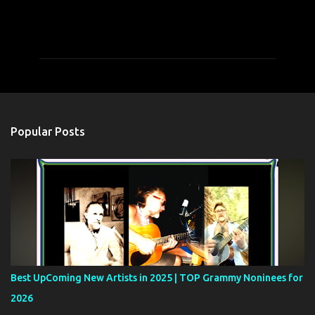
C
o
m
m
e
n
t
Popular Posts
s
Best UpComing New Artists in 2025 | TOP Grammy Noninees for
2026