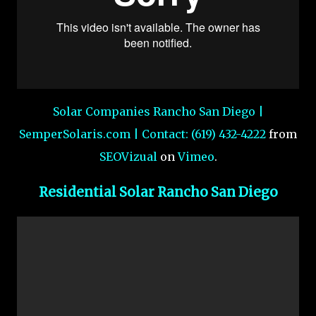
Solar Companies Rancho San Diego |
SemperSolaris.com | Contact: (619) 432-4222
from
SEOVizual
on
Vimeo
.
Residential Solar Rancho San Diego