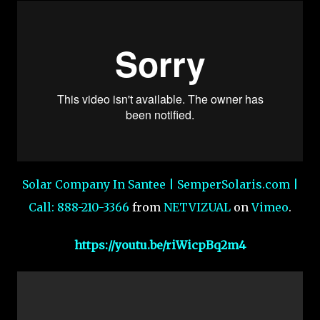
Solar Company In Santee | SemperSolaris.com |
Call: 888-210-3366
from
NETVIZUAL
on
Vimeo
.
https://youtu.be/riWicpBq2m4