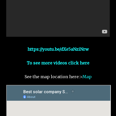
https://youtu.be/dXe5aNziNrw
To see more videos click here
See the map location here:>
Map