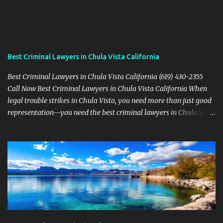
Best Criminal Lawyers in Chula Vista California
Best Criminal Lawyers in Chula Vista California (619) 430-2355
Call Now Best Criminal Lawyers in Chula Vista California When
legal trouble strikes in Chula Vista, you need more than just good
representation—you need the best criminal lawyers in Chula Vista
California . The team at Sevens Legal delivers powerful defense
strategies tailored to your specific situation. Local Experience That
Matters From Otay Ranch to Eastlake and Bonita, Sevens Legal
understands the unique legal landscape of Chula Vista. Whether
you're fighting a misdemeanor or a serious felony, their criminal
defense attorneys are ready to protect your rights. Top Criminal
Defense Services in Chula Vista DUI defense for first-time and
repeat charges Domestic violence representation Drug crime
attorney for possession and trafficking cases Sex crime attorney