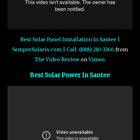
Best Solar Panel Installation In Santee |
SemperSolaris.com | Call: (888) 210-3366
from
The Video Review
on
Vimeo
.
Best Solar Power In Santee