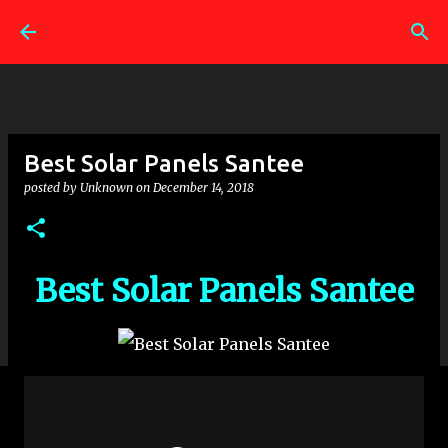
Skip to main content
Best Solar Panels Santee
posted by
Unknown
on
December 14, 2018
Best Solar Panels Santee