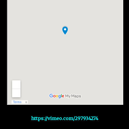
https://vimeo.com/297934274