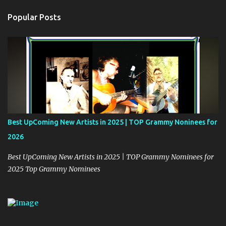
n
t
Popular Posts
s
Best UpComing New Artists in 2025 | TOP Grammy Noninees for
2026
Best UpComing New Artists in 2025 | TOP Grammy Nominees for
2025 Top Grammy Nominees