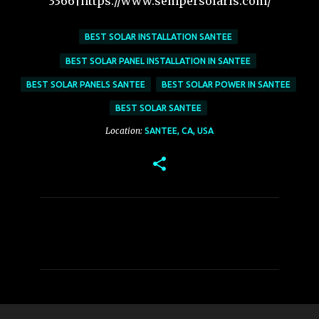
3366|https://www.sempersolaris.com/
BEST SOLAR INSTALLATION SANTEE
BEST SOLAR PANEL INSTALLATION IN SANTEE
BEST SOLAR PANELS SANTEE
BEST SOLAR POWER IN SANTEE
BEST SOLAR SANTEE
Location:
SANTEE, CA, USA
C
o
m
m
e