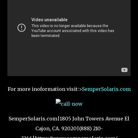
For more inoformation visit:>
SemperSolaris.com
SemperSolaris.com|1805 John Towers Avenue El
Cajon, CA. 92020|(888) 210-