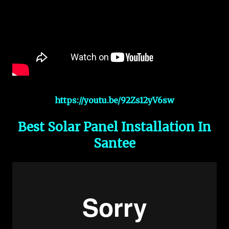
https://youtu.be/92Zs12yV6sw
Best Solar Panel Installation In
Santee