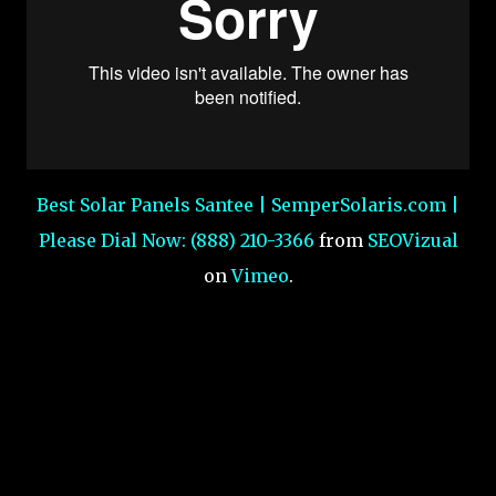
Best Solar Panels Santee | SemperSolaris.com |
Please Dial Now: (888) 210-3366
from
SEOVizual
on
Vimeo
.